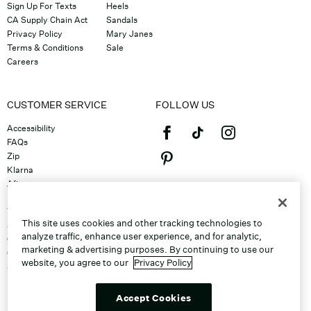
Sign Up For Texts
Heels
CA Supply Chain Act
Sandals
Privacy Policy
Mary Janes
Terms & Conditions
Sale
Careers
CUSTOMER SERVICE
FOLLOW US
Accessibility
FAQs
Zip
Klarna
Afterpay
©2026 Caleres, Inc. All Rights
Returns & Exchanges
Reserved.
Track Order
This site uses cookies and other tracking technologies to
Shipping
analyze traffic, enhance user experience, and for analytic,
Contact Us
marketing & advertising purposes. By continuing to use our
Gift Cards
website, you agree to our
Privacy Policy
Sitemap
Discount Program
Unsubscribe From Email
Accept Cookies
Do Not Sell or Share My Personal