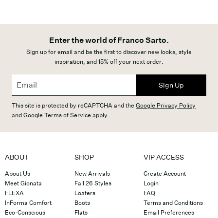
Enter the world of Franco Sarto.
Sign up for email and be the first to discover new looks, style
inspiration, and 15% off your next order.
Sign Up
This site is protected by reCAPTCHA and the
Google Privacy Policy
and
Google Terms of Service
apply.
ABOUT
SHOP
VIP ACCESS
About Us
New Arrivals
Create Account
Meet Gionata
Fall 26 Styles
Login
FLEXA
Loafers
FAQ
InForma Comfort
Boots
Terms and Conditions
Eco-Conscious
Flats
Email Preferences