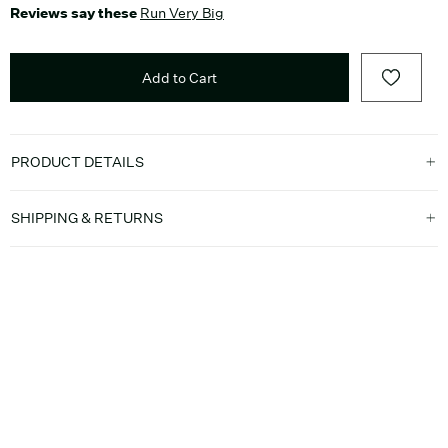
Reviews say these
Run Very Big
Add to Cart
PRODUCT DETAILS
SHIPPING & RETURNS