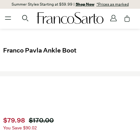
Summer Styles Starting at $59.99 |
Shop Now
*Prices as marked
Franco Pavla Ankle Boot
Current price
$79.98
Original price
$170.00
You Save
$90.02