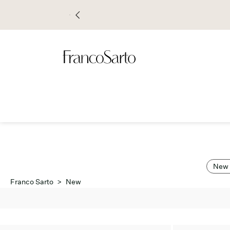
New 
Franco Sarto
>
New