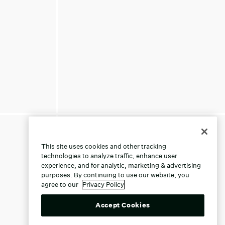
This site uses cookies and other tracking
technologies to analyze traffic, enhance user
experience, and for analytic, marketing & advertising
purposes. By continuing to use our website, you
agree to our
Privacy Policy
Accept Cookies