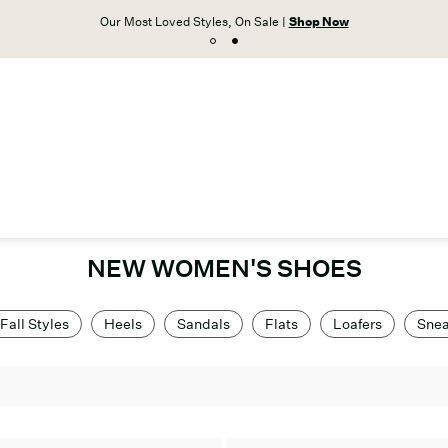
Our Most Loved Styles, On Sale |
Shop Now
NEW WOMEN'S SHOES
Fall Styles
Heels
Sandals
Flats
Loafers
Snea