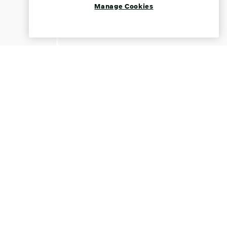
Manage Cookies