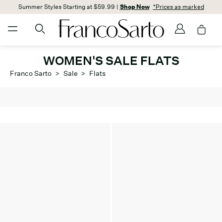
Summer Styles Starting at $59.99 |
Shop Now
*Prices as marked
WOMEN'S SALE FLATS
Franco Sarto
>
Sale
>
Flats