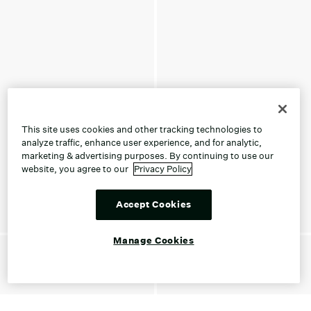
This site uses cookies and other tracking technologies to
analyze traffic, enhance user experience, and for analytic,
marketing & advertising purposes. By continuing to use our
website, you agree to our
Privacy Policy
Accept Cookies
Manage Cookies