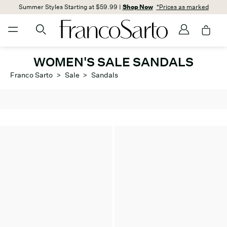
Summer Styles Starting at $59.99 |
Shop Now
*Prices as marked
WOMEN'S SALE SANDALS
Franco Sarto
>
Sale
>
Sandals