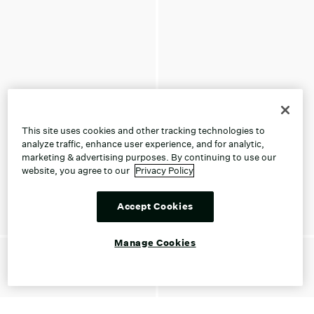
This site uses cookies and other tracking technologies to
analyze traffic, enhance user experience, and for analytic,
marketing & advertising purposes. By continuing to use our
website, you agree to our
Privacy Policy
Accept Cookies
Manage Cookies