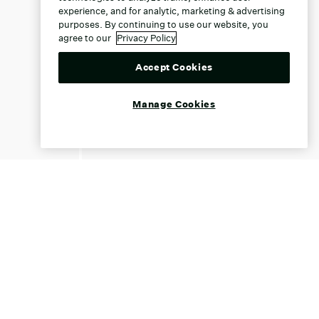
experience, and for analytic, marketing & advertising
purposes. By continuing to use our website, you
agree to our
Privacy Policy
Accept Cookies
Manage Cookies