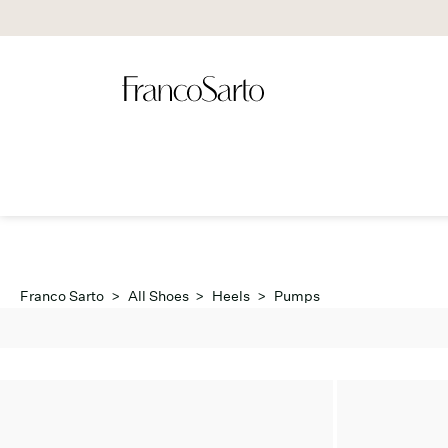
Franco Sarto
>
All Shoes
>
Heels
>
Pumps