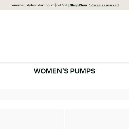
Summer Styles Starting at $59.99 |
Shop Now
*Prices as marked
WOMEN'S PUMPS