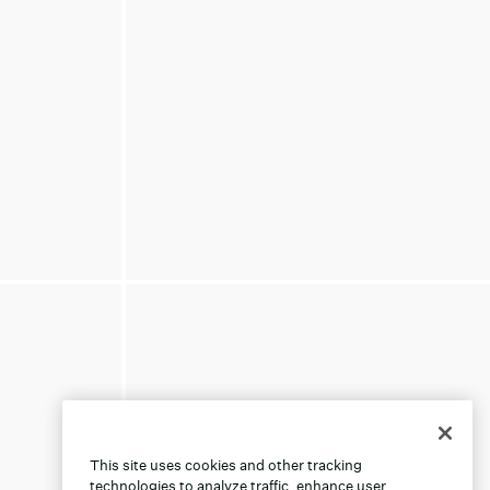
This site uses cookies and other tracking
technologies to analyze traffic, enhance user