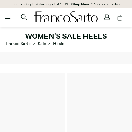
Summer Styles Starting at $59.99 |
Shop Now
*Prices as marked
WOMEN'S SALE HEELS
Franco Sarto
>
Sale
>
Heels