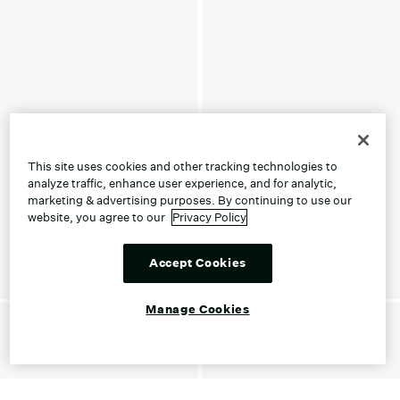
This site uses cookies and other tracking technologies to
analyze traffic, enhance user experience, and for analytic,
marketing & advertising purposes. By continuing to use our
website, you agree to our
Privacy Policy
Accept Cookies
Manage Cookies