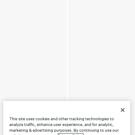
This site uses cookies and other tracking technologies to
analyze traffic, enhance user experience, and for analytic,
marketing & advertising purposes. By continuing to use our