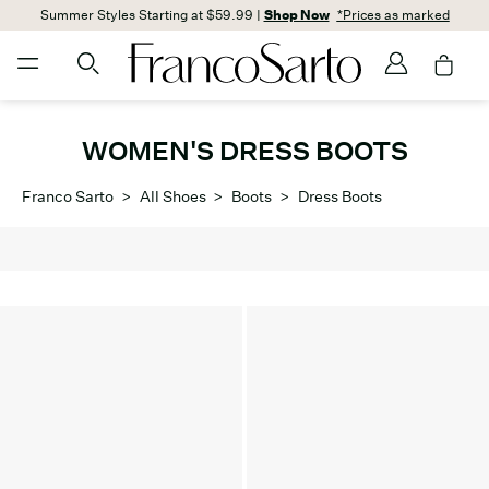
Summer Styles Starting at $59.99 |
Shop Now
*Prices as marked
WOMEN'S DRESS BOOTS
Franco Sarto
>
All Shoes
>
Boots
>
Dress Boots