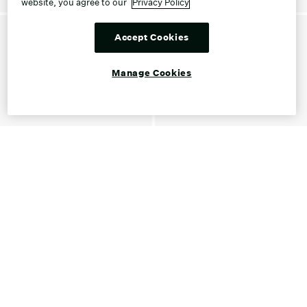
website, you agree to our
Privacy Policy
Accept Cookies
Manage Cookies