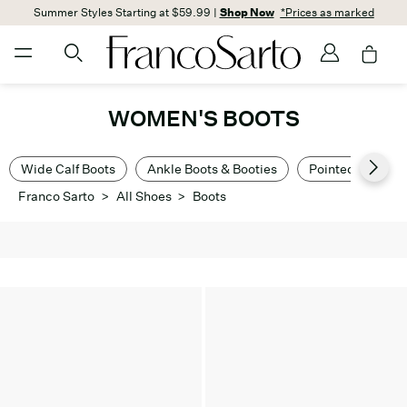
Summer Styles Starting at $59.99 |
Shop Now
*Prices as marked
WOMEN'S BOOTS
Wide Calf Boots
Ankle Boots & Booties
Pointed Toe Boo
Franco Sarto
>
All Shoes
>
Boots