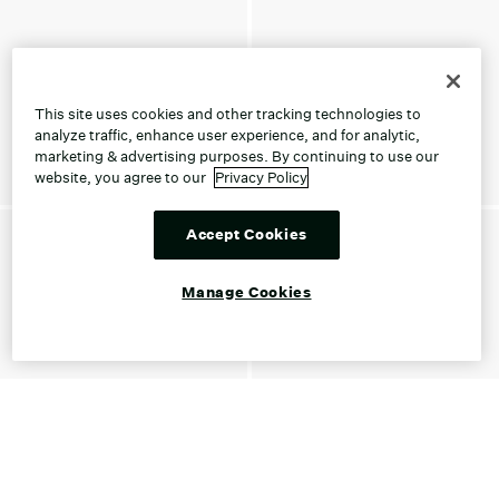
This site uses cookies and other tracking technologies to
analyze traffic, enhance user experience, and for analytic,
marketing & advertising purposes. By continuing to use our
website, you agree to our
Privacy Policy
Accept Cookies
Manage Cookies