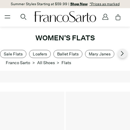
Summer Styles Starting at $59.99 |
Shop Now
*Prices as marked
WOMEN'S FLATS
Sale Flats
Loafers
Ballet Flats
Mary Janes
Dres
Franco Sarto
>
All Shoes
>
Flats