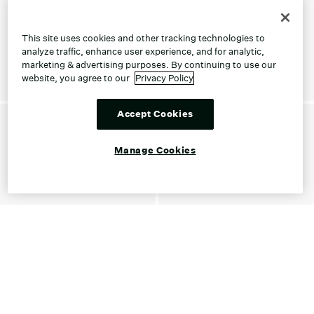
This site uses cookies and other tracking technologies to
analyze traffic, enhance user experience, and for analytic,
marketing & advertising purposes. By continuing to use our
website, you agree to our
Privacy Policy
Accept Cookies
Manage Cookies