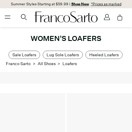
Summer Styles Starting at $59.99 |
Shop Now
*Prices as marked
WOMEN'S LOAFERS
Sale Loafers
Lug Sole Loafers
Heeled Loafers
Franco Sarto
>
All Shoes
>
Loafers