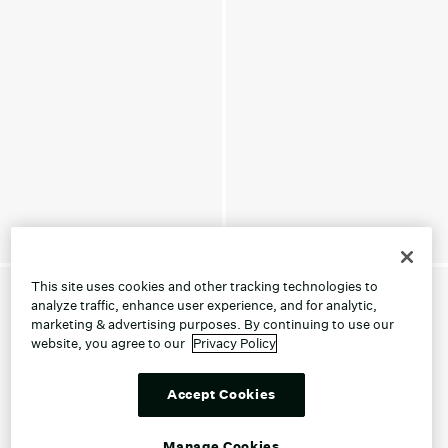
This site uses cookies and other tracking technologies to
analyze traffic, enhance user experience, and for analytic,
marketing & advertising purposes. By continuing to use our
website, you agree to our
Privacy Policy
Accept Cookies
Manage Cookies