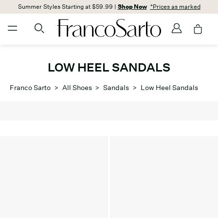
Summer Styles Starting at $59.99 |
Shop Now
*Prices as marked
LOW HEEL SANDALS
Franco Sarto
>
All Shoes
>
Sandals
>
Low Heel Sandals