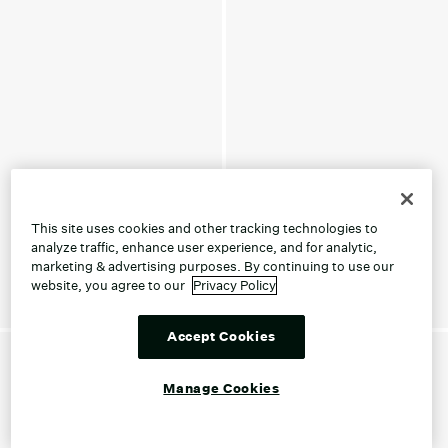
This site uses cookies and other tracking technologies to
analyze traffic, enhance user experience, and for analytic,
marketing & advertising purposes. By continuing to use our
website, you agree to our
Privacy Policy
Accept Cookies
Manage Cookies