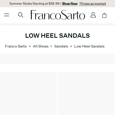
Summer Styles Starting at $59.99 |
Shop Now
*Prices as marked
LOW HEEL SANDALS
Franco Sarto
>
All Shoes
>
Sandals
>
Low Heel Sandals