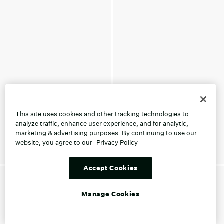
This site uses cookies and other tracking technologies to
analyze traffic, enhance user experience, and for analytic,
marketing & advertising purposes. By continuing to use our
website, you agree to our
Privacy Policy
Accept Cookies
Manage Cookies