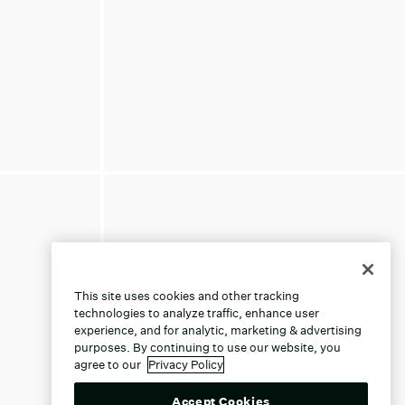
This site uses cookies and other tracking
technologies to analyze traffic, enhance user
experience, and for analytic, marketing & advertising
purposes. By continuing to use our website, you
agree to our
Privacy Policy
Accept Cookies