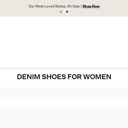
Our Most Loved Styles, On Sale |
Shop Now
DENIM SHOES FOR WOMEN