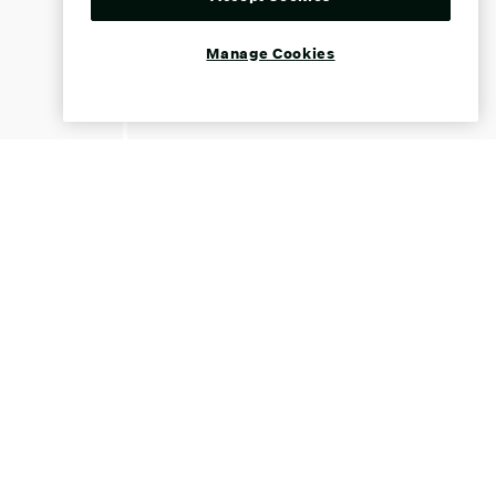
Manage Cookies