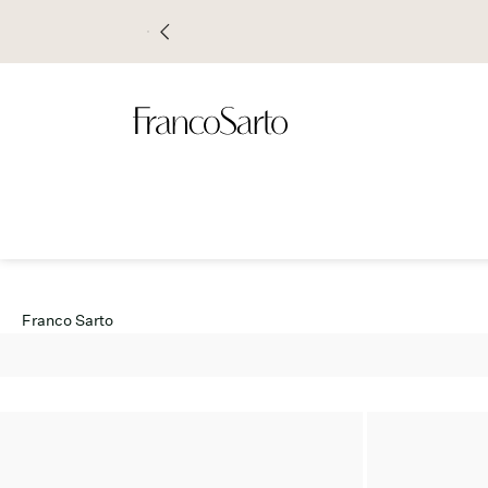
Franco Sarto