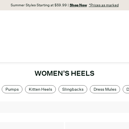
Summer Styles Starting at $59.99 |
Shop Now
*Prices as marked
WOMEN'S HEELS
Pumps
Kitten Heels
Slingbacks
Dress Mules
D