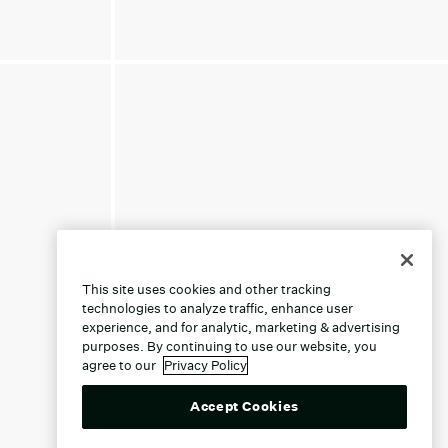
This site uses cookies and other tracking
technologies to analyze traffic, enhance user
experience, and for analytic, marketing & advertising
purposes. By continuing to use our website, you
agree to our
Privacy Policy
Accept Cookies