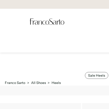
Sale Heels
Franco Sarto
>
All Shoes
>
Heels