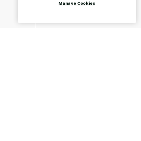
Manage Cookies