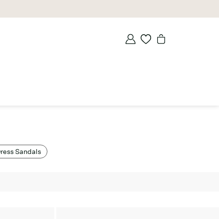
ress Sandals