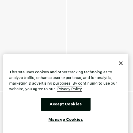
This site uses cookies and other tracking technologies to
analyze traffic, enhance user experience, and for analytic,
marketing & advertising purposes. By continuing to use our
website, you agree to our
Privacy Policy
Accept Cookies
Manage Cookies