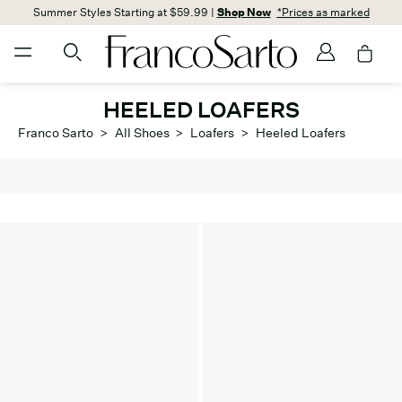
Summer Styles Starting at $59.99 |
Shop Now
*Prices as marked
HEELED LOAFERS
Franco Sarto
>
All Shoes
>
Loafers
>
Heeled Loafers