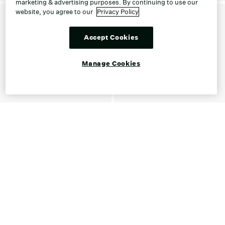
marketing & advertising purposes. By continuing to use our
website, you agree to our
Privacy Policy
Accept Cookies
Manage Cookies