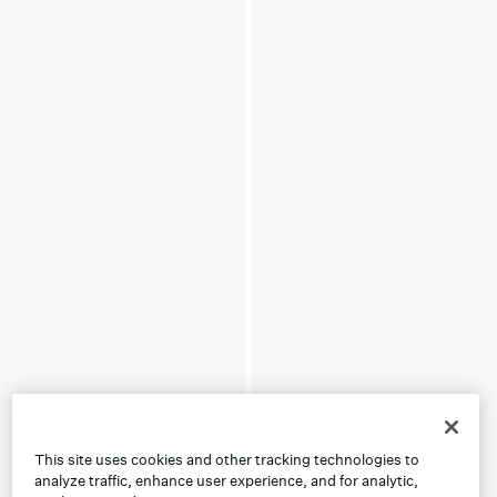
This site uses cookies and other tracking technologies to
analyze traffic, enhance user experience, and for analytic,