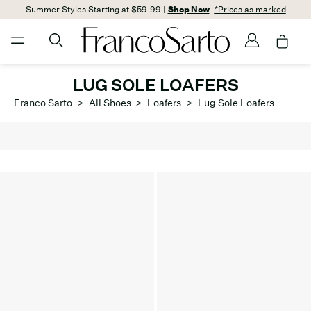
Summer Styles Starting at $59.99 |
Shop Now
*Prices as marked
LUG SOLE LOAFERS
Franco Sarto
>
All Shoes
>
Loafers
>
Lug Sole Loafers