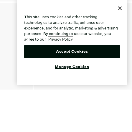
This site uses cookies and other tracking
technologies to analyze traffic, enhance user
experience, and for analytic, marketing & advertising
purposes. By continuing to use our website, you
agree to our
Privacy Policy
Accept Cookies
Manage Cookies