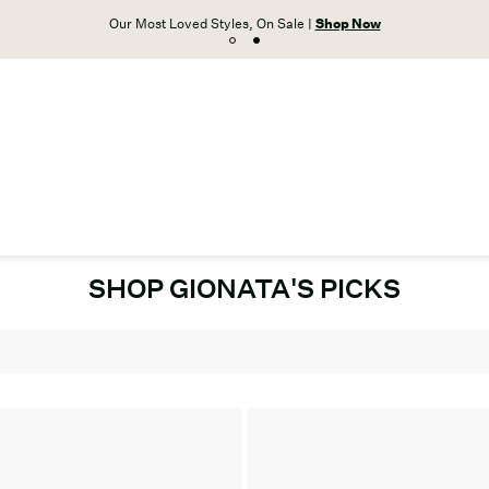
Our Most Loved Styles, On Sale |
Shop Now
SHOP GIONATA'S PICKS