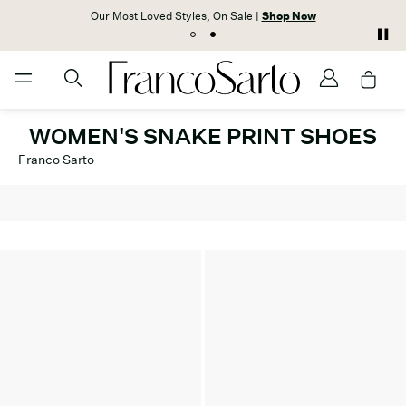
Our Most Loved Styles, On Sale |
Shop Now
WOMEN'S SNAKE PRINT SHOES
Franco Sarto