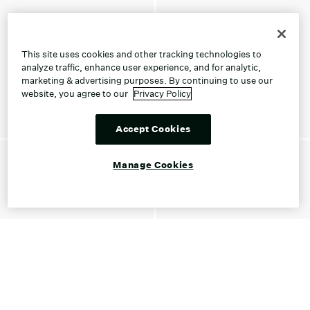
This site uses cookies and other tracking technologies to
analyze traffic, enhance user experience, and for analytic,
marketing & advertising purposes. By continuing to use our
website, you agree to our
Privacy Policy
Accept Cookies
Manage Cookies