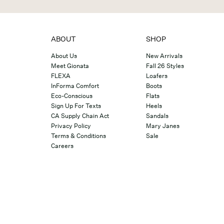
ABOUT
SHOP
About Us
New Arrivals
Meet Gionata
Fall 26 Styles
FLEXA
Loafers
InForma Comfort
Boots
Eco-Conscious
Flats
Sign Up For Texts
Heels
CA Supply Chain Act
Sandals
Privacy Policy
Mary Janes
Terms & Conditions
Sale
Careers