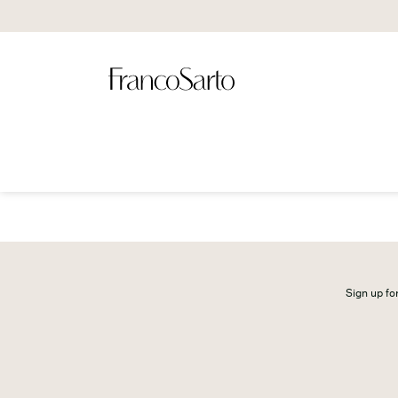
Sign up for