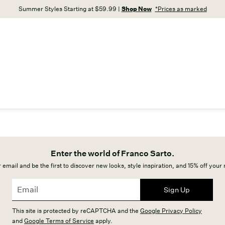
Summer Styles Starting at $59.99 |
Shop Now
*Prices as marked
Enter the world of Franco Sarto.
 email and be the first to discover new looks, style inspiration, and 15% off your
Sign Up
This site is protected by reCAPTCHA and the
Google Privacy Policy
and
Google Terms of Service
apply.