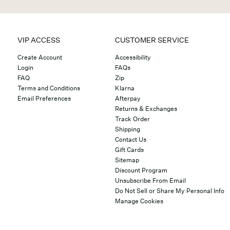
VIP ACCESS
CUSTOMER SERVICE
Create Account
Accessibility
Login
FAQs
FAQ
Zip
Terms and Conditions
Klarna
Email Preferences
Afterpay
Returns & Exchanges
Track Order
Shipping
Contact Us
Gift Cards
Sitemap
Discount Program
Unsubscribe From Email
Do Not Sell or Share My Personal Info
Manage Cookies