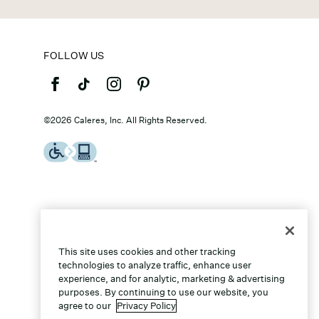
FOLLOW US
©2026 Caleres, Inc. All Rights Reserved.
This site uses cookies and other tracking
technologies to analyze traffic, enhance user
experience, and for analytic, marketing & advertising
purposes. By continuing to use our website, you
agree to our
Privacy Policy