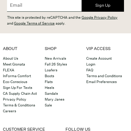
Sign Up
This site is protected by reCAPTCHA and the
Google Privacy Policy
and
Google Terms of Service
apply.
ABOUT
SHOP
VIP ACCESS
About Us
New Arrivals
Create Account
Meet Gionata
Fall 26 Styles
Login
FLEXA
Loafers
FAQ
InForma Comfort
Boots
Terms and Conditions
Eco-Conscious
Flats
Email Preferences
Sign Up For Texts
Heels
CA Supply Chain Act
Sandals
Privacy Policy
Mary Janes
Terms & Conditions
Sale
Careers
CUSTOMER SERVICE
FOLLOW US