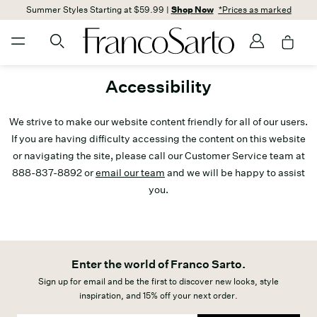
Summer Styles Starting at $59.99 |
Shop Now
*Prices as marked
Accessibility
We strive to make our website content friendly for all of our users.
If you are having difficulty accessing the content on this website
or navigating the site, please call our Customer Service team at
888-837-8892 or
email our team
and we will be happy to assist
you.
Enter the world of Franco Sarto.
Sign up for email and be the first to discover new looks, style
inspiration, and 15% off your next order.