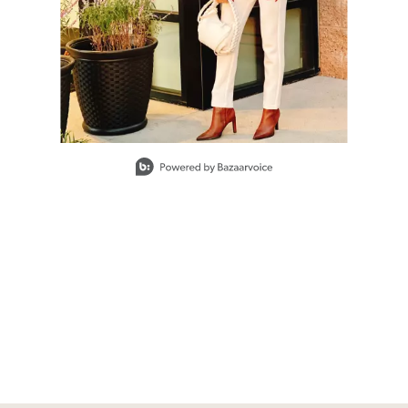
Slidepanel 1 of 1, Showing items 1 to 1 of 1.