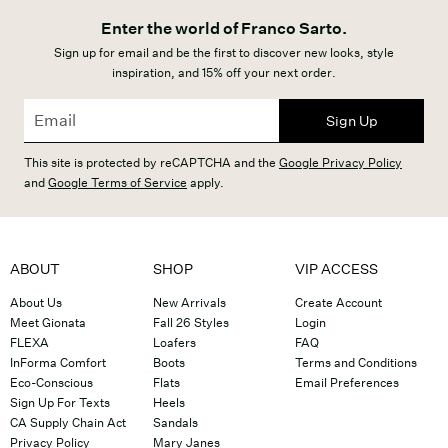
Enter the world of Franco Sarto.
Sign up for email and be the first to discover new looks, style
inspiration, and 15% off your next order.
Sign Up
This site is protected by reCAPTCHA and the
Google Privacy Policy
and
Google Terms of Service
apply.
ABOUT
SHOP
VIP ACCESS
About Us
New Arrivals
Create Account
Meet Gionata
Fall 26 Styles
Login
FLEXA
Loafers
FAQ
InForma Comfort
Boots
Terms and Conditions
Eco-Conscious
Flats
Email Preferences
Sign Up For Texts
Heels
CA Supply Chain Act
Sandals
Privacy Policy
Mary Janes