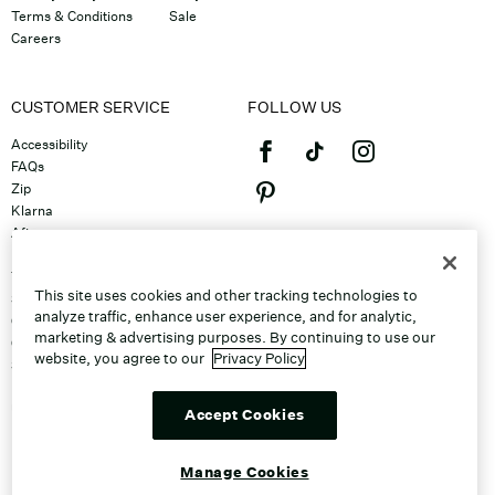
Terms & Conditions
Sale
Careers
CUSTOMER SERVICE
FOLLOW US
Accessibility
FAQs
Zip
Klarna
Afterpay
©2026 Caleres, Inc. All Rights
Returns & Exchanges
Reserved.
Track Order
This site uses cookies and other tracking technologies to
Shipping
analyze traffic, enhance user experience, and for analytic,
Contact Us
marketing & advertising purposes. By continuing to use our
Gift Cards
website, you agree to our
Privacy Policy
Sitemap
Discount Program
Unsubscribe From Email
Accept Cookies
Do Not Sell or Share My Personal
Info
Manage Cookies
Manage Cookies