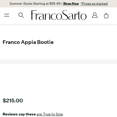
Summer Styles Starting at $59.99 |
Shop Now
*Prices as marked
Franco Appia Bootie
Current price
$215.00
Reviews say these
are True to Size