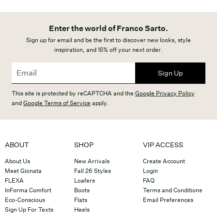
Enter the world of Franco Sarto.
Sign up for email and be the first to discover new looks, style
inspiration, and 15% off your next order.
Sign Up
This site is protected by reCAPTCHA and the
Google Privacy Policy
and
Google Terms of Service
apply.
ABOUT
SHOP
VIP ACCESS
About Us
New Arrivals
Create Account
Meet Gionata
Fall 26 Styles
Login
FLEXA
Loafers
FAQ
InForma Comfort
Boots
Terms and Conditions
Eco-Conscious
Flats
Email Preferences
Sign Up For Texts
Heels