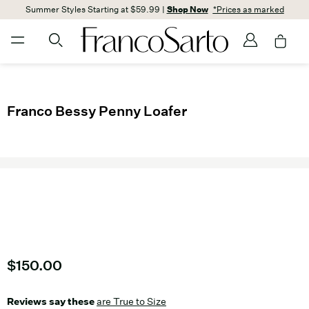
Summer Styles Starting at $59.99 |
Shop Now
*Prices as marked
Franco Bessy Penny Loafer
Current price
$150.00
Reviews say these
are True to Size