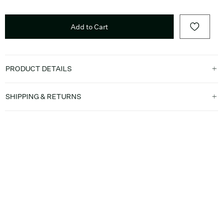
Add to Cart
PRODUCT DETAILS
SHIPPING & RETURNS