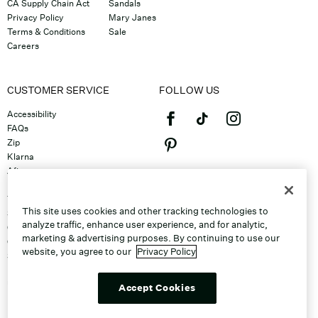
CA Supply Chain Act
Sandals
Privacy Policy
Mary Janes
Terms & Conditions
Sale
Careers
CUSTOMER SERVICE
FOLLOW US
Accessibility
FAQs
Zip
Klarna
Afterpay
©2026 Caleres, Inc. All Rights
Returns & Exchanges
Reserved.
Track Order
This site uses cookies and other tracking technologies to
Shipping
analyze traffic, enhance user experience, and for analytic,
Contact Us
marketing & advertising purposes. By continuing to use our
Gift Cards
website, you agree to our
Privacy Policy
Sitemap
Discount Program
Unsubscribe From Email
Accept Cookies
Do Not Sell or Share My Personal
Info