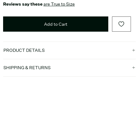
Reviews say these
are True to Size
Add to Cart
PRODUCT DETAILS
SHIPPING & RETURNS