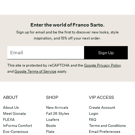
Enter the world of Franco Sarto.
Sign up for email and be the first to discover new looks, style
inspiration, and 15% off your next order.
Sign Up
This site is protected by reCAPTCHA and the
Google Privacy Policy
and
Google Terms of Service
apply.
ABOUT
SHOP
VIP ACCESS
About Us
New Arrivals
Create Account
Meet Gionata
Fall 26 Styles
Login
FLEXA
Loafers
FAQ
InForma Comfort
Boots
Terms and Conditions
Eco-Conscious
Flats
Email Preferences