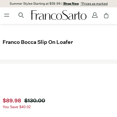
Summer Styles Starting at $59.99 |
Shop Now
*Prices as marked
Franco Bocca Slip On Loafer
Current price
$89.98
Original price
$130.00
You Save
$40.02