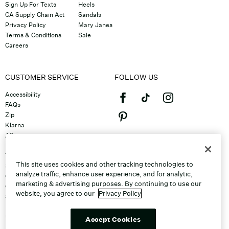
Sign Up For Texts
Heels
CA Supply Chain Act
Sandals
Privacy Policy
Mary Janes
Terms & Conditions
Sale
Careers
CUSTOMER SERVICE
FOLLOW US
Accessibility
FAQs
Zip
Klarna
Afterpay
©2026 Caleres, Inc. All Rights
Returns & Exchanges
Reserved.
Track Order
This site uses cookies and other tracking technologies to
Shipping
analyze traffic, enhance user experience, and for analytic,
Contact Us
marketing & advertising purposes. By continuing to use our
Gift Cards
website, you agree to our
Privacy Policy
Sitemap
Discount Program
Unsubscribe From Email
Accept Cookies
Do Not Sell or Share My Personal