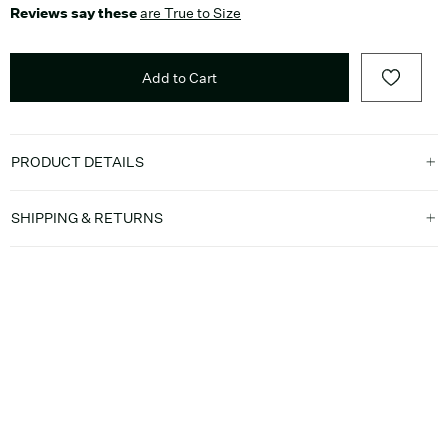
Reviews say these
are True to Size
Add to Cart
PRODUCT DETAILS
SHIPPING & RETURNS