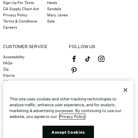
Sign Up For Texts
Heels
CA Supply Chain Act
Sandals
Privacy Policy
Mary Janes
Terms & Conditions
Sale
Careers
CUSTOMER SERVICE
FOLLOW US
Accessibility
FAQs
Zip
Klarna
Afterpay
©2026 Caleres, Inc. All Rights
Returns & Exchanges
Reserved.
Track Order
This site uses cookies and other tracking technologies to
Shipping
analyze traffic, enhance user experience, and for analytic,
Contact Us
marketing & advertising purposes. By continuing to use our
Gift Cards
website, you agree to our
Privacy Policy
Sitemap
Discount Program
Unsubscribe From Email
Accept Cookies
Do Not Sell or Share My Personal