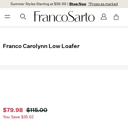
Summer Styles Starting at $59.99 |
Shop Now
*Prices as marked
Franco Carolynn Low Loafer
Current price
$79.98
Original price
$115.00
You Save
$35.02