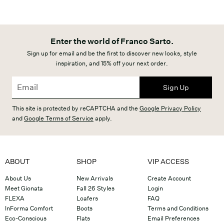
Enter the world of Franco Sarto.
Sign up for email and be the first to discover new looks, style
inspiration, and 15% off your next order.
Sign Up
This site is protected by reCAPTCHA and the
Google Privacy Policy
and
Google Terms of Service
apply.
ABOUT
SHOP
VIP ACCESS
About Us
New Arrivals
Create Account
Meet Gionata
Fall 26 Styles
Login
FLEXA
Loafers
FAQ
InForma Comfort
Boots
Terms and Conditions
Eco-Conscious
Flats
Email Preferences