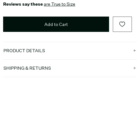
Reviews say these
are True to Size
Add to Cart
PRODUCT DETAILS
SHIPPING & RETURNS