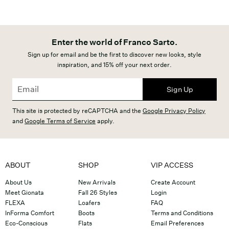
Enter the world of Franco Sarto.
Sign up for email and be the first to discover new looks, style
inspiration, and 15% off your next order.
Sign Up
This site is protected by reCAPTCHA and the
Google Privacy Policy
and
Google Terms of Service
apply.
ABOUT
SHOP
VIP ACCESS
About Us
New Arrivals
Create Account
Meet Gionata
Fall 26 Styles
Login
FLEXA
Loafers
FAQ
InForma Comfort
Boots
Terms and Conditions
Eco-Conscious
Flats
Email Preferences