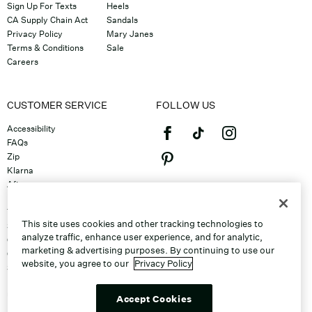
Sign Up For Texts
Heels
CA Supply Chain Act
Sandals
Privacy Policy
Mary Janes
Terms & Conditions
Sale
Careers
CUSTOMER SERVICE
FOLLOW US
Accessibility
FAQs
Zip
Klarna
Afterpay
©2026 Caleres, Inc. All Rights
Returns & Exchanges
Reserved.
Track Order
This site uses cookies and other tracking technologies to
Shipping
analyze traffic, enhance user experience, and for analytic,
Contact Us
marketing & advertising purposes. By continuing to use our
Gift Cards
website, you agree to our
Privacy Policy
Sitemap
Discount Program
Unsubscribe From Email
Accept Cookies
Do Not Sell or Share My Personal