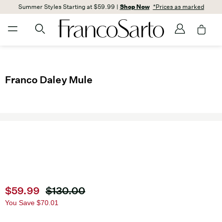
Summer Styles Starting at $59.99 |
Shop Now
*Prices as marked
Franco Daley Mule
Current price
$59.99
Original price
$130.00
You Save
$70.01