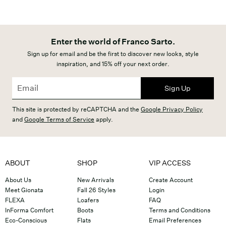
Enter the world of Franco Sarto.
Sign up for email and be the first to discover new looks, style
inspiration, and 15% off your next order.
Sign Up
This site is protected by reCAPTCHA and the
Google Privacy Policy
and
Google Terms of Service
apply.
ABOUT
SHOP
VIP ACCESS
About Us
New Arrivals
Create Account
Meet Gionata
Fall 26 Styles
Login
FLEXA
Loafers
FAQ
InForma Comfort
Boots
Terms and Conditions
Eco-Conscious
Flats
Email Preferences