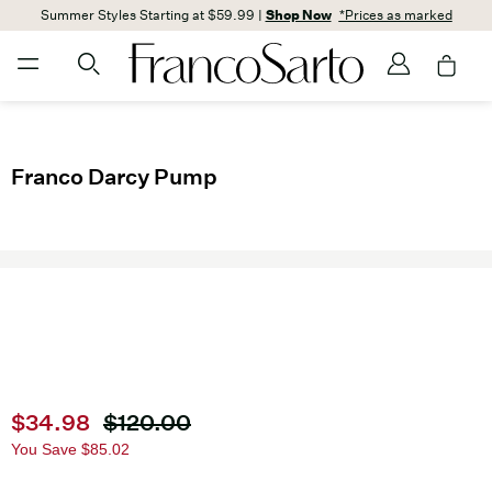
Summer Styles Starting at $59.99 |
Shop Now
*Prices as marked
Franco Darcy Pump
Current price
$34.98
Original price
$120.00
You Save
$85.02