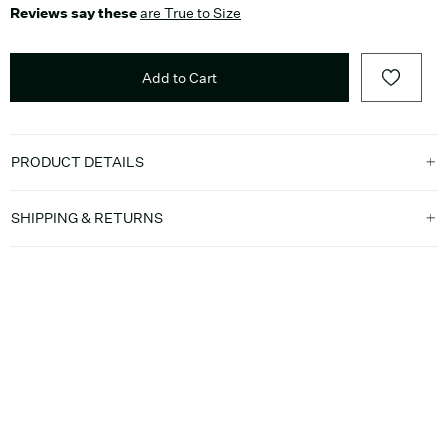
Reviews say these
are True to Size
Add to Cart
PRODUCT DETAILS
SHIPPING & RETURNS