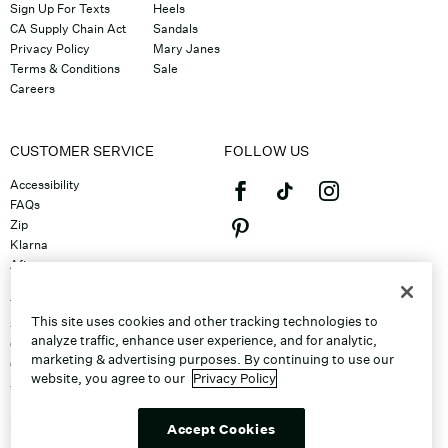
Sign Up For Texts
Heels
CA Supply Chain Act
Sandals
Privacy Policy
Mary Janes
Terms & Conditions
Sale
Careers
CUSTOMER SERVICE
FOLLOW US
Accessibility
FAQs
Zip
Klarna
Afterpay
©2026 Caleres, Inc. All Rights
Returns & Exchanges
Reserved.
Track Order
This site uses cookies and other tracking technologies to
Shipping
analyze traffic, enhance user experience, and for analytic,
Contact Us
marketing & advertising purposes. By continuing to use our
Gift Cards
website, you agree to our
Privacy Policy
Sitemap
Discount Program
Unsubscribe From Email
Accept Cookies
Do Not Sell or Share My Personal