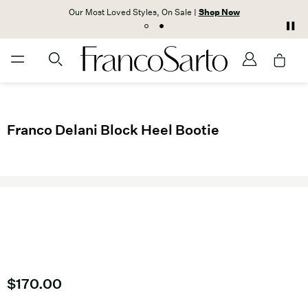
Our Most Loved Styles, On Sale |
Shop Now
Franco Delani Block Heel Bootie
Current price
$170.00