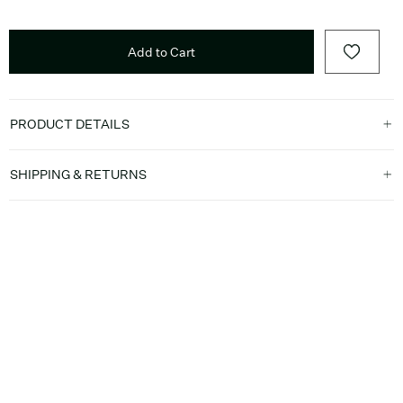
Add to Cart
PRODUCT DETAILS
SHIPPING & RETURNS