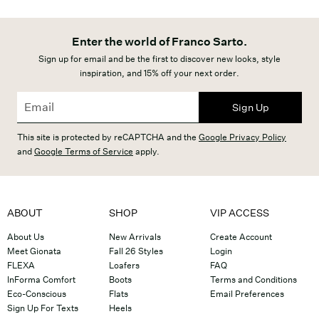
Enter the world of Franco Sarto.
Sign up for email and be the first to discover new looks, style
inspiration, and 15% off your next order.
Sign Up
This site is protected by reCAPTCHA and the
Google Privacy Policy
and
Google Terms of Service
apply.
ABOUT
SHOP
VIP ACCESS
About Us
New Arrivals
Create Account
Meet Gionata
Fall 26 Styles
Login
FLEXA
Loafers
FAQ
InForma Comfort
Boots
Terms and Conditions
Eco-Conscious
Flats
Email Preferences
Sign Up For Texts
Heels