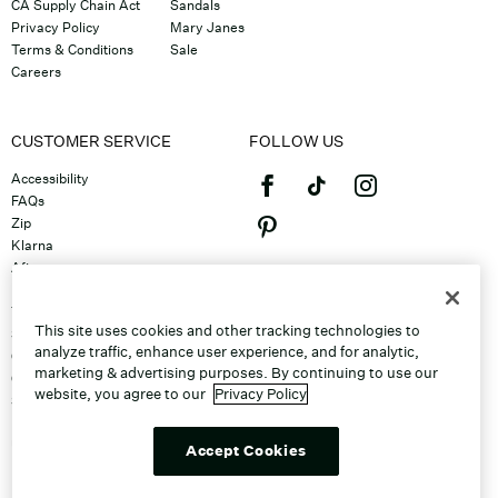
CA Supply Chain Act
Sandals
Privacy Policy
Mary Janes
Terms & Conditions
Sale
Careers
CUSTOMER SERVICE
FOLLOW US
Accessibility
FAQs
Zip
Klarna
Afterpay
©2026 Caleres, Inc. All Rights
Returns & Exchanges
Reserved.
Track Order
This site uses cookies and other tracking technologies to
Shipping
analyze traffic, enhance user experience, and for analytic,
Contact Us
marketing & advertising purposes. By continuing to use our
Gift Cards
website, you agree to our
Privacy Policy
Sitemap
Discount Program
Unsubscribe From Email
Accept Cookies
Do Not Sell or Share My Personal
Info