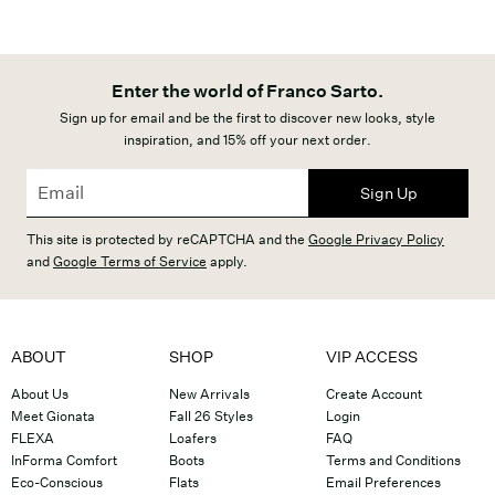
Enter the world of Franco Sarto.
Sign up for email and be the first to discover new looks, style
inspiration, and 15% off your next order.
Sign Up
This site is protected by reCAPTCHA and the
Google Privacy Policy
and
Google Terms of Service
apply.
ABOUT
SHOP
VIP ACCESS
About Us
New Arrivals
Create Account
Meet Gionata
Fall 26 Styles
Login
FLEXA
Loafers
FAQ
InForma Comfort
Boots
Terms and Conditions
Eco-Conscious
Flats
Email Preferences