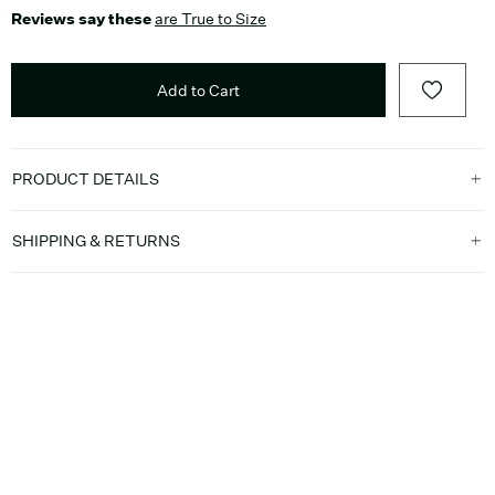
Reviews say these
are True to Size
Add to Cart
PRODUCT DETAILS
SHIPPING & RETURNS