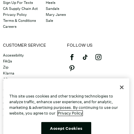
Sign Up For Texts
Heels
CA Supply Chain Act
Sandals
Privacy Policy
Mary Janes
Terms & Conditions
Sale
Careers
CUSTOMER SERVICE
FOLLOW US
Accessibility
FAQs
Zip
Klarna
Afterpay
©2026 Caleres, Inc. All Rights
Returns & Exchanges
Reserved.
Track Order
This site uses cookies and other tracking technologies to
Shipping
analyze traffic, enhance user experience, and for analytic,
Contact Us
marketing & advertising purposes. By continuing to use our
Gift Cards
website, you agree to our
Privacy Policy
Sitemap
Discount Program
Unsubscribe From Email
Accept Cookies
Do Not Sell or Share My Personal