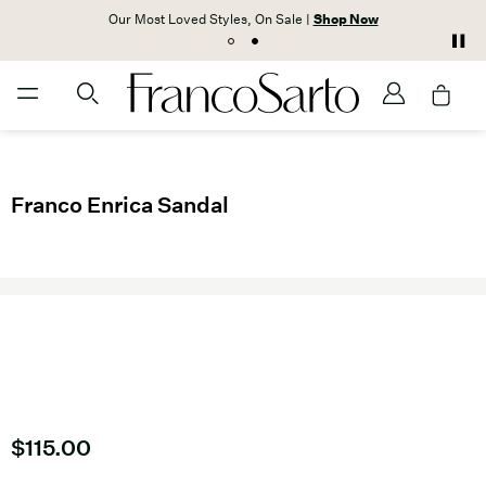
Our Most Loved Styles, On Sale |
Shop Now
Franco Enrica Sandal
Current price
$115.00