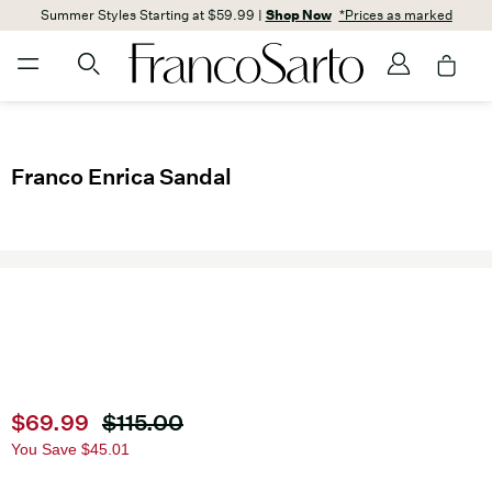
Summer Styles Starting at $59.99 |
Shop Now
*Prices as marked
Franco Enrica Sandal
Current price
$69.99
Original price
$115.00
You Save
$45.01