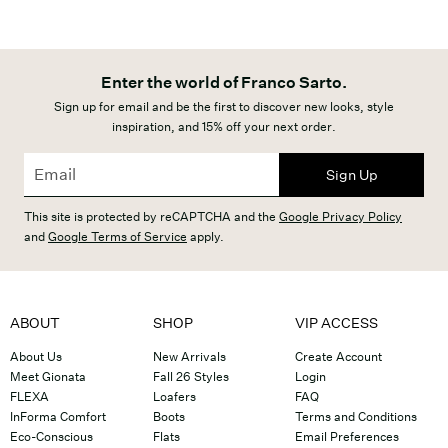
Enter the world of Franco Sarto.
Sign up for email and be the first to discover new looks, style
inspiration, and 15% off your next order.
Sign Up
This site is protected by reCAPTCHA and the
Google Privacy Policy
and
Google Terms of Service
apply.
ABOUT
SHOP
VIP ACCESS
About Us
New Arrivals
Create Account
Meet Gionata
Fall 26 Styles
Login
FLEXA
Loafers
FAQ
InForma Comfort
Boots
Terms and Conditions
Eco-Conscious
Flats
Email Preferences