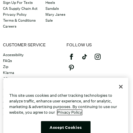
Sign Up For Texts
Heels
CA Supply Chain Act
Sandals
Privacy Policy
Mary Janes
Terms & Conditions
Sale
Careers
CUSTOMER SERVICE
FOLLOW US
Accessibility
FAQs
Zip
Klarna
Afterpay
©2026 Caleres, Inc. All Rights
Returns & Exchanges
Reserved.
Track Order
This site uses cookies and other tracking technologies to
Shipping
analyze traffic, enhance user experience, and for analytic,
Contact Us
marketing & advertising purposes. By continuing to use our
Gift Cards
website, you agree to our
Privacy Policy
Sitemap
Discount Program
Unsubscribe From Email
Accept Cookies
Do Not Sell or Share My Personal