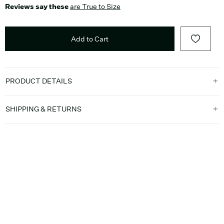
Reviews say these
are True to Size
Add to Cart
PRODUCT DETAILS
SHIPPING & RETURNS