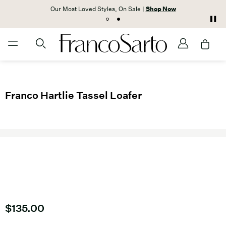
Our Most Loved Styles, On Sale |
Shop Now
Franco Hartlie Tassel Loafer
Current price
$135.00