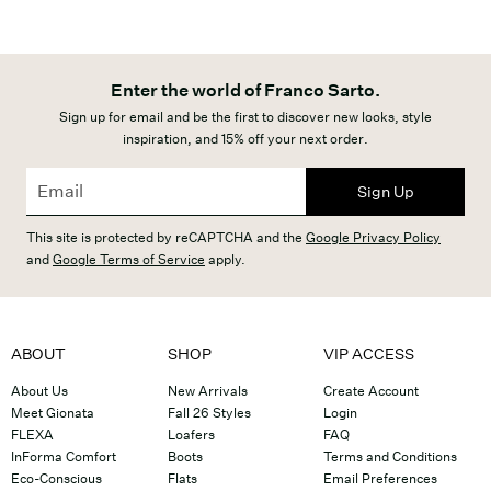
Enter the world of Franco Sarto.
Sign up for email and be the first to discover new looks, style
inspiration, and 15% off your next order.
Sign Up
This site is protected by reCAPTCHA and the
Google Privacy Policy
and
Google Terms of Service
apply.
ABOUT
SHOP
VIP ACCESS
About Us
New Arrivals
Create Account
Meet Gionata
Fall 26 Styles
Login
FLEXA
Loafers
FAQ
InForma Comfort
Boots
Terms and Conditions
Eco-Conscious
Flats
Email Preferences