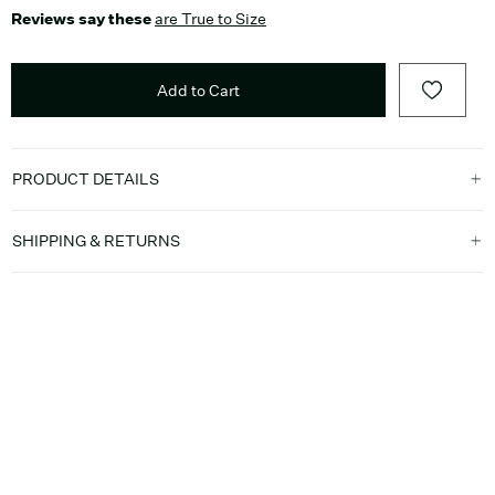
Reviews say these
are True to Size
Add to Cart
PRODUCT DETAILS
SHIPPING & RETURNS