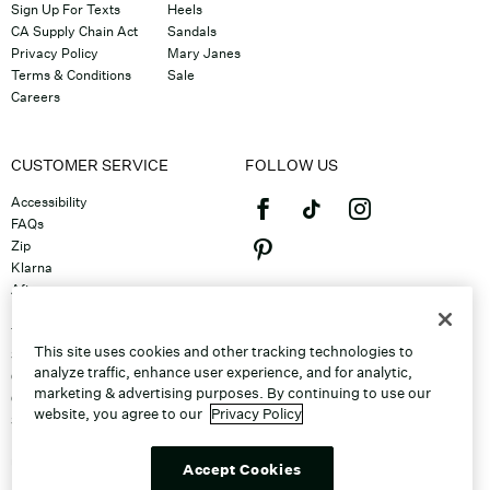
Sign Up For Texts
Heels
CA Supply Chain Act
Sandals
Privacy Policy
Mary Janes
Terms & Conditions
Sale
Careers
CUSTOMER SERVICE
FOLLOW US
Accessibility
FAQs
Zip
Klarna
Afterpay
©2026 Caleres, Inc. All Rights
Returns & Exchanges
Reserved.
Track Order
This site uses cookies and other tracking technologies to
Shipping
analyze traffic, enhance user experience, and for analytic,
Contact Us
marketing & advertising purposes. By continuing to use our
Gift Cards
website, you agree to our
Privacy Policy
Sitemap
Discount Program
Unsubscribe From Email
Accept Cookies
Do Not Sell or Share My Personal