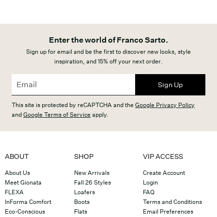
Enter the world of Franco Sarto.
Sign up for email and be the first to discover new looks, style
inspiration, and 15% off your next order.
Sign Up
This site is protected by reCAPTCHA and the
Google Privacy Policy
and
Google Terms of Service
apply.
ABOUT
SHOP
VIP ACCESS
About Us
New Arrivals
Create Account
Meet Gionata
Fall 26 Styles
Login
FLEXA
Loafers
FAQ
InForma Comfort
Boots
Terms and Conditions
Eco-Conscious
Flats
Email Preferences