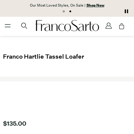
Our Most Loved Styles, On Sale |
Shop Now
Franco Hartlie Tassel Loafer
Current price
$135.00