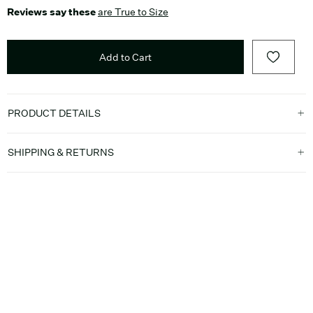
Reviews say these
are True to Size
Add to Cart
PRODUCT DETAILS
SHIPPING & RETURNS