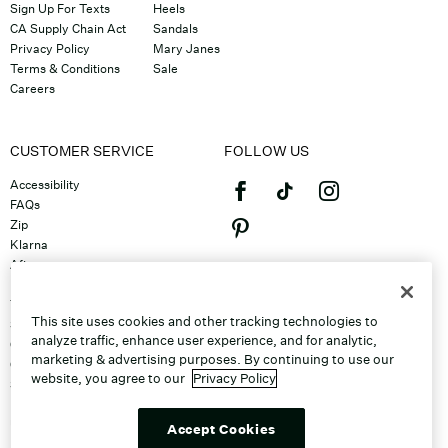
Sign Up For Texts
Heels
CA Supply Chain Act
Sandals
Privacy Policy
Mary Janes
Terms & Conditions
Sale
Careers
CUSTOMER SERVICE
FOLLOW US
Accessibility
FAQs
Zip
Klarna
Afterpay
©2026 Caleres, Inc. All Rights
Returns & Exchanges
Reserved.
Track Order
This site uses cookies and other tracking technologies to
Shipping
analyze traffic, enhance user experience, and for analytic,
Contact Us
marketing & advertising purposes. By continuing to use our
Gift Cards
website, you agree to our
Privacy Policy
Sitemap
Discount Program
Unsubscribe From Email
Accept Cookies
Do Not Sell or Share My Personal