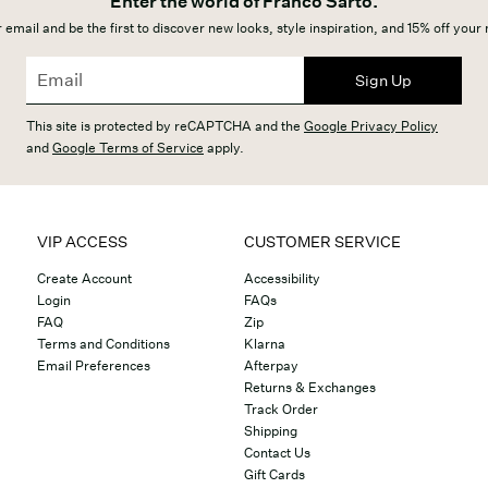
Enter the world of Franco Sarto.
 email and be the first to discover new looks, style inspiration, and 15% off your
Sign Up
This site is protected by reCAPTCHA and the
Google Privacy Policy
and
Google Terms of Service
apply.
VIP ACCESS
CUSTOMER SERVICE
Create Account
Accessibility
Login
FAQs
FAQ
Zip
Terms and Conditions
Klarna
Email Preferences
Afterpay
Returns & Exchanges
Track Order
Shipping
Contact Us
Gift Cards