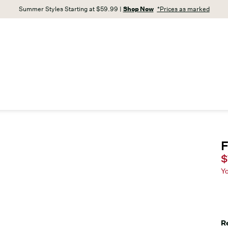
Summer Styles Starting at $59.99 |
Shop Now
*Prices as marked
F
C
$
Y
R