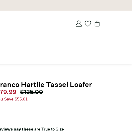
ranco Hartlie Tassel Loafer
urrent price
79.99
Original price
$135.00
ou Save
$55.01
eviews say these
are True to Size