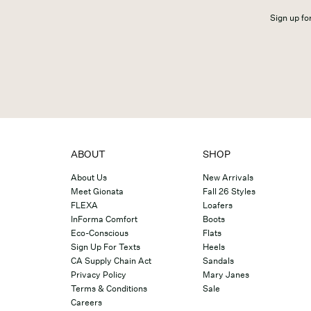
Sign up for
ABOUT
SHOP
About Us
New Arrivals
Meet Gionata
Fall 26 Styles
FLEXA
Loafers
InForma Comfort
Boots
Eco-Conscious
Flats
Sign Up For Texts
Heels
CA Supply Chain Act
Sandals
Privacy Policy
Mary Janes
Terms & Conditions
Sale
Careers