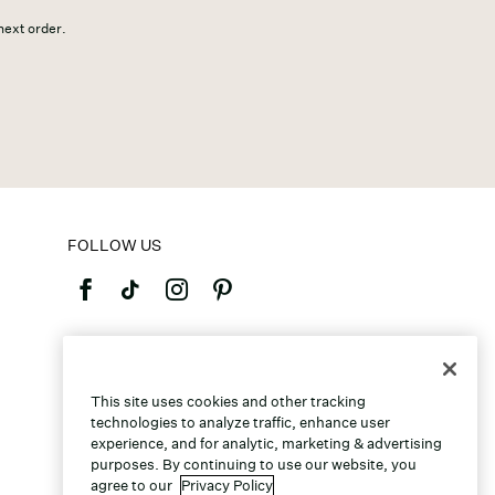
 next order.
FOLLOW US
©2026 Caleres, Inc. All Rights Reserved.
This site uses cookies and other tracking
technologies to analyze traffic, enhance user
experience, and for analytic, marketing & advertising
purposes. By continuing to use our website, you
agree to our
Privacy Policy