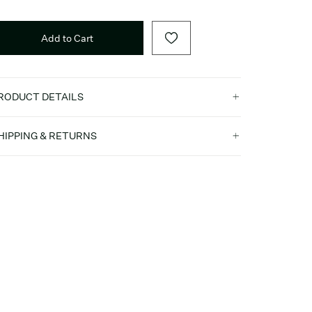
Add to Cart
RODUCT DETAILS
HIPPING & RETURNS