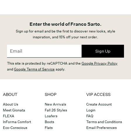
Enter the world of Franco Sarto.
Sign up for email and be the first to discover new looks, style
inspiration, and 15% off your next order.
Sign Up
This site is protected by reCAPTCHA and the
Google Privacy Policy
and
Google Terms of Service
apply.
ABOUT
SHOP
VIP ACCESS
About Us
New Arrivals
Create Account
Meet Gionata
Fall 26 Styles
Login
FLEXA
Loafers
FAQ
InForma Comfort
Boots
Terms and Conditions
Eco-Conscious
Flats
Email Preferences