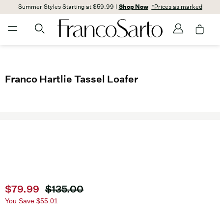
Summer Styles Starting at $59.99 |
Shop Now
*Prices as marked
Franco Hartlie Tassel Loafer
Current price
$79.99
Original price
$135.00
You Save
$55.01