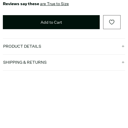
Reviews say these
are True to Size
Add to Cart
PRODUCT DETAILS
SHIPPING & RETURNS