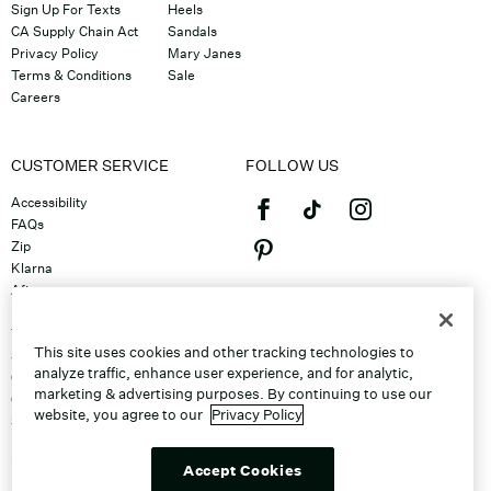
Sign Up For Texts
Heels
CA Supply Chain Act
Sandals
Privacy Policy
Mary Janes
Terms & Conditions
Sale
Careers
CUSTOMER SERVICE
FOLLOW US
Accessibility
FAQs
Zip
Klarna
Afterpay
©2026 Caleres, Inc. All Rights
Returns & Exchanges
Reserved.
Track Order
This site uses cookies and other tracking technologies to
Shipping
analyze traffic, enhance user experience, and for analytic,
Contact Us
marketing & advertising purposes. By continuing to use our
Gift Cards
website, you agree to our
Privacy Policy
Sitemap
Discount Program
Unsubscribe From Email
Accept Cookies
Do Not Sell or Share My Personal