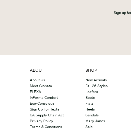
Sign up for
ABOUT
SHOP
About Us
New Arrivals
Meet Gionata
Fall 26 Styles
FLEXA
Loafers
InForma Comfort
Boots
Eco-Conscious
Flats
Sign Up For Texts
Heels
CA Supply Chain Act
Sandals
Privacy Policy
Mary Janes
Terms & Conditions
Sale