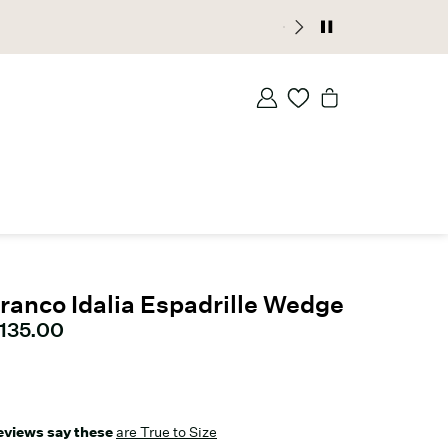
ranco Idalia Espadrille Wedge
urrent price
135.00
eviews say these
are True to Size