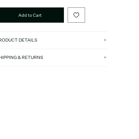
Add to Cart
RODUCT DETAILS
HIPPING & RETURNS