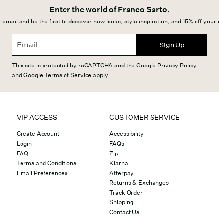
Enter the world of Franco Sarto.
 email and be the first to discover new looks, style inspiration, and 15% off your
Sign Up
This site is protected by reCAPTCHA and the
Google Privacy Policy
and
Google Terms of Service
apply.
VIP ACCESS
CUSTOMER SERVICE
Create Account
Accessibility
Login
FAQs
FAQ
Zip
Terms and Conditions
Klarna
Email Preferences
Afterpay
Returns & Exchanges
Track Order
Shipping
Contact Us