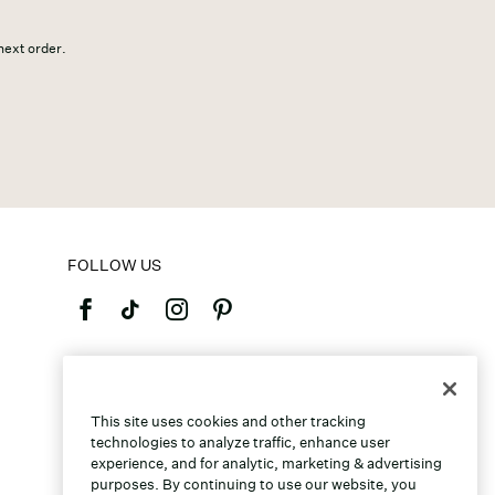
 next order.
FOLLOW US
©2026 Caleres, Inc. All Rights Reserved.
This site uses cookies and other tracking
technologies to analyze traffic, enhance user
experience, and for analytic, marketing & advertising
purposes. By continuing to use our website, you