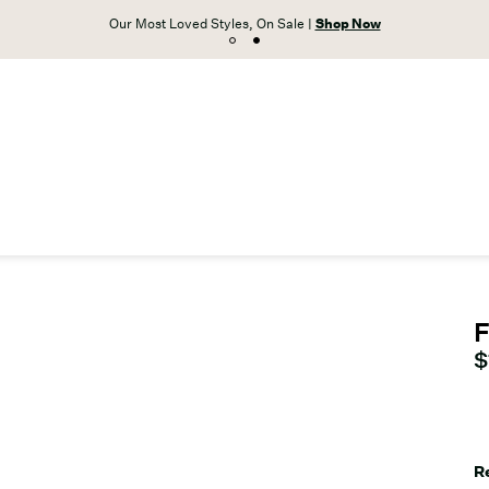
Our Most Loved Styles, On Sale |
Shop Now
F
C
$
R