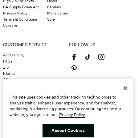
Sign Up For Texts
Heels
CA Supply Chain Act
Sandals
Privacy Policy
Mary Janes
Terms & Conditions
Sale
Careers
CUSTOMER SERVICE
FOLLOW US
Accessibility
FAQs
Zip
Klarna
Afterpay
©2026 Caleres, Inc. All Rights
Returns & Exchanges
Reserved.
Track Order
This site uses cookies and other tracking technologies to
Shipping
analyze traffic, enhance user experience, and for analytic,
Contact Us
marketing & advertising purposes. By continuing to use our
Gift Cards
website, you agree to our
Privacy Policy
Sitemap
Discount Program
Unsubscribe From Email
Accept Cookies
Do Not Sell or Share My Personal