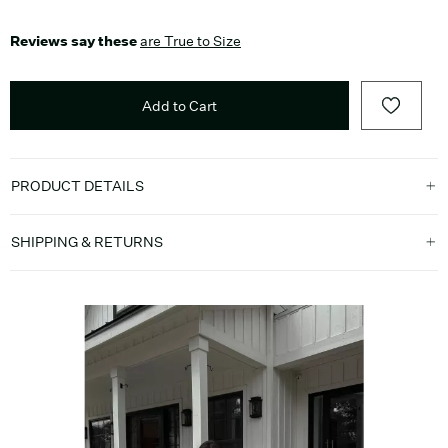
Reviews say these
are True to Size
Add to Cart
PRODUCT DETAILS
SHIPPING & RETURNS
Media Carousel
Carousel with product photos. Use the previous and next buttons t