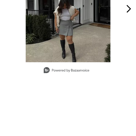
Slidepanel 1 of 2, Showing items 1 to 1 of 2.