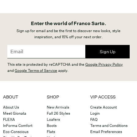
Enter the world of Franco Sarto.
Sign up for email and be the first to discover new looks, style
inspiration, and 15% off your next order.
Sign Up
This site is protected by reCAPTCHA and the
Google Privacy Policy
and
Google Terms of Service
apply.
ABOUT
SHOP
VIP ACCESS
About Us
New Arrivals
Create Account
Meet Gionata
Fall 26 Styles
Login
FLEXA
Loafers
FAQ
InForma Comfort
Boots
Terms and Conditions
Eco-Conscious
Flats
Email Preferences