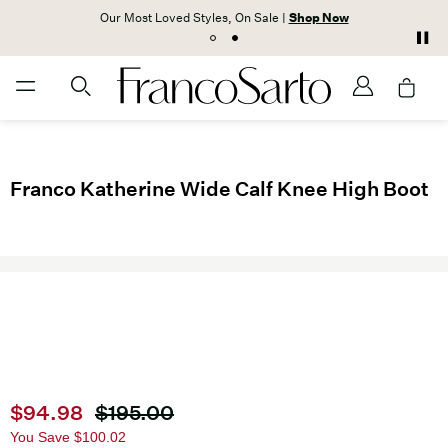
Our Most Loved Styles, On Sale |
Shop Now
Franco Katherine Wide Calf Knee High Boot
Current price
$94.98
Original price
$195.00
You Save
$100.02