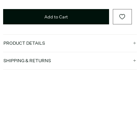
Add to Cart
PRODUCT DETAILS
SHIPPING & RETURNS