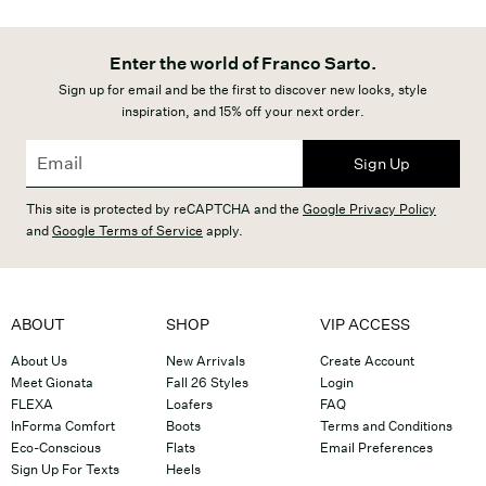
Enter the world of Franco Sarto.
Sign up for email and be the first to discover new looks, style
inspiration, and 15% off your next order.
Sign Up
This site is protected by reCAPTCHA and the
Google Privacy Policy
and
Google Terms of Service
apply.
ABOUT
SHOP
VIP ACCESS
About Us
New Arrivals
Create Account
Meet Gionata
Fall 26 Styles
Login
FLEXA
Loafers
FAQ
InForma Comfort
Boots
Terms and Conditions
Eco-Conscious
Flats
Email Preferences
Sign Up For Texts
Heels