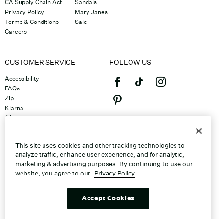
CA Supply Chain Act
Sandals
Privacy Policy
Mary Janes
Terms & Conditions
Sale
Careers
CUSTOMER SERVICE
FOLLOW US
Accessibility
FAQs
Zip
Klarna
Afterpay
©2026 Caleres, Inc. All Rights
Returns & Exchanges
Reserved.
Track Order
This site uses cookies and other tracking technologies to
Shipping
analyze traffic, enhance user experience, and for analytic,
Contact Us
marketing & advertising purposes. By continuing to use our
Gift Cards
website, you agree to our
Privacy Policy
Sitemap
Discount Program
Unsubscribe From Email
Accept Cookies
Do Not Sell or Share My Personal
Info