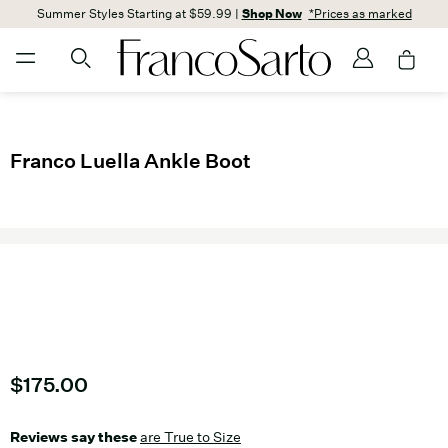
Summer Styles Starting at $59.99 |
Shop Now
*Prices as marked
Franco Luella Ankle Boot
Current price
$175.00
Reviews say these
are True to Size