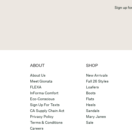
Sign up for
ABOUT
SHOP
About Us
New Arrivals
Meet Gionata
Fall 26 Styles
FLEXA
Loafers
InForma Comfort
Boots
Eco-Conscious
Flats
Sign Up For Texts
Heels
CA Supply Chain Act
Sandals
Privacy Policy
Mary Janes
Terms & Conditions
Sale
Careers