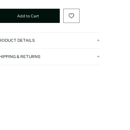
Add to Cart
RODUCT DETAILS
HIPPING & RETURNS