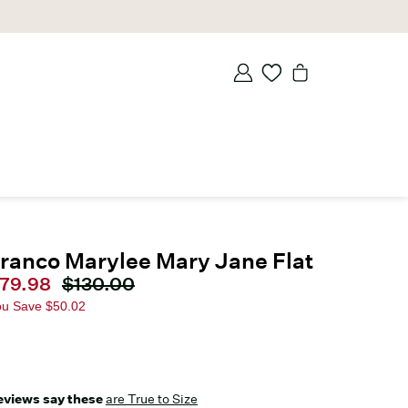
ranco Marylee Mary Jane Flat
urrent price
79.98
Original price
$130.00
ou Save
$50.02
eviews say these
are True to Size