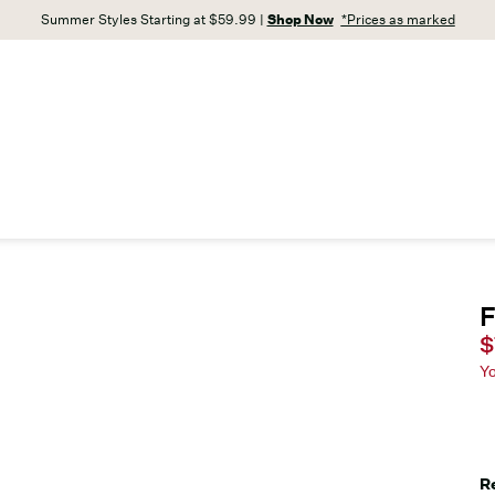
Summer Styles Starting at $59.99 |
Shop Now
*Prices as marked
F
C
$
Y
R