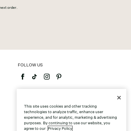
 next order.
FOLLOW US
©2026 Caleres, Inc. All Rights Reserved.
This site uses cookies and other tracking
technologies to analyze traffic, enhance user
experience, and for analytic, marketing & advertising
purposes. By continuing to use our website, you
agree to our
Privacy Policy