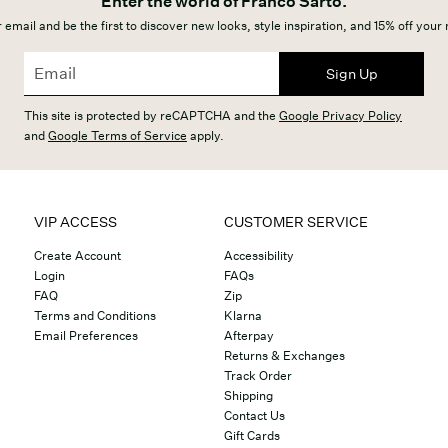
Enter the world of Franco Sarto.
 email and be the first to discover new looks, style inspiration, and 15% off your
Sign Up
This site is protected by reCAPTCHA and the
Google Privacy Policy
and
Google Terms of Service
apply.
VIP ACCESS
CUSTOMER SERVICE
Create Account
Accessibility
Login
FAQs
FAQ
Zip
Terms and Conditions
Klarna
Email Preferences
Afterpay
Returns & Exchanges
Track Order
Shipping
Contact Us
Gift Cards