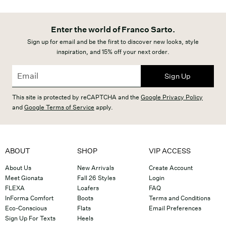
Enter the world of Franco Sarto.
Sign up for email and be the first to discover new looks, style
inspiration, and 15% off your next order.
Sign Up
This site is protected by reCAPTCHA and the
Google Privacy Policy
and
Google Terms of Service
apply.
ABOUT
SHOP
VIP ACCESS
About Us
New Arrivals
Create Account
Meet Gionata
Fall 26 Styles
Login
FLEXA
Loafers
FAQ
InForma Comfort
Boots
Terms and Conditions
Eco-Conscious
Flats
Email Preferences
Sign Up For Texts
Heels