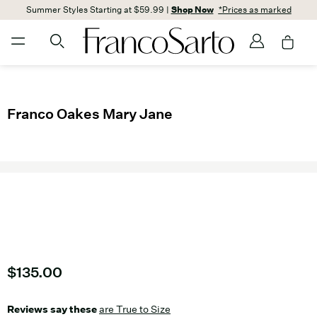
Summer Styles Starting at $59.99 |
Shop Now
*Prices as marked
Franco Oakes Mary Jane
Current price
$135.00
Reviews say these
are True to Size