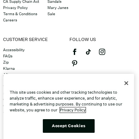
CA Supply Chain Act
Sandals
Privacy Policy
Mary Janes
Terms & Conditions
Sale
Careers
CUSTOMER SERVICE
FOLLOW US
Accessibility
FAQs
Zip
Klarna
Afterpay
©2026 Caleres, Inc. All Rights
Returns & Exchanges
Reserved.
Track Order
This site uses cookies and other tracking technologies to
Shipping
analyze traffic, enhance user experience, and for analytic,
Contact Us
marketing & advertising purposes. By continuing to use our
Gift Cards
website, you agree to our
Privacy Policy
Sitemap
Discount Program
Unsubscribe From Email
Accept Cookies
Do Not Sell or Share My Personal
Info