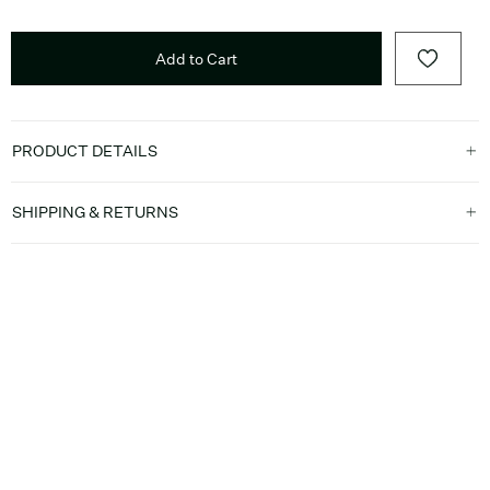
Add to Cart
PRODUCT DETAILS
SHIPPING & RETURNS