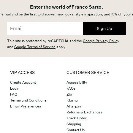
Enter the world of Franco Sarto.
 email and be the first to discover new looks, style inspiration, and 15% off your
Sign Up
This site is protected by reCAPTCHA and the
Google Privacy Policy
and
Google Terms of Service
apply.
VIP ACCESS
CUSTOMER SERVICE
Create Account
Accessibility
Login
FAQs
FAQ
Zip
Terms and Conditions
Klarna
Email Preferences
Afterpay
Returns & Exchanges
Track Order
Shipping
Contact Us