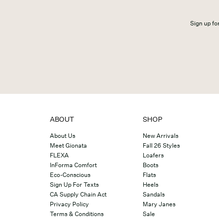
Sign up for
ABOUT
SHOP
About Us
New Arrivals
Meet Gionata
Fall 26 Styles
FLEXA
Loafers
InForma Comfort
Boots
Eco-Conscious
Flats
Sign Up For Texts
Heels
CA Supply Chain Act
Sandals
Privacy Policy
Mary Janes
Terms & Conditions
Sale