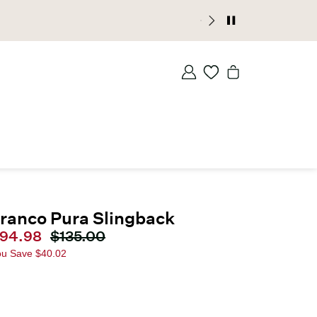
ranco Pura Slingback
urrent price
94.98
Original price
$135.00
ou Save
$40.02