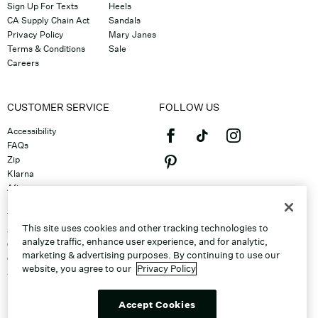
Sign Up For Texts
Heels
CA Supply Chain Act
Sandals
Privacy Policy
Mary Janes
Terms & Conditions
Sale
Careers
CUSTOMER SERVICE
FOLLOW US
Accessibility
FAQs
Zip
Klarna
Afterpay
©2026 Caleres, Inc. All Rights
Returns & Exchanges
Reserved.
Track Order
This site uses cookies and other tracking technologies to
Shipping
analyze traffic, enhance user experience, and for analytic,
Contact Us
marketing & advertising purposes. By continuing to use our
Gift Cards
website, you agree to our
Privacy Policy
Sitemap
Discount Program
Unsubscribe From Email
Accept Cookies
Do Not Sell or Share My Personal