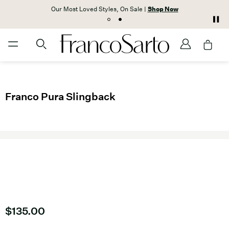
Our Most Loved Styles, On Sale |
Shop Now
Franco Pura Slingback
Current price
$135.00