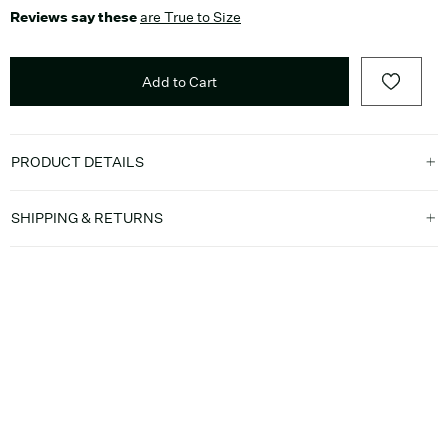
Reviews say these
are True to Size
Add to Cart
PRODUCT DETAILS
SHIPPING & RETURNS