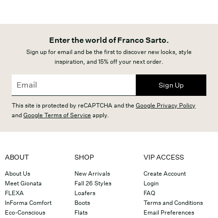
Enter the world of Franco Sarto.
Sign up for email and be the first to discover new looks, style
inspiration, and 15% off your next order.
Sign Up
This site is protected by reCAPTCHA and the
Google Privacy Policy
and
Google Terms of Service
apply.
ABOUT
SHOP
VIP ACCESS
About Us
New Arrivals
Create Account
Meet Gionata
Fall 26 Styles
Login
FLEXA
Loafers
FAQ
InForma Comfort
Boots
Terms and Conditions
Eco-Conscious
Flats
Email Preferences