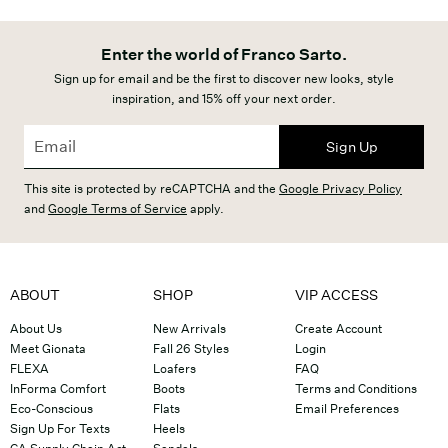
Enter the world of Franco Sarto.
Sign up for email and be the first to discover new looks, style
inspiration, and 15% off your next order.
Sign Up
This site is protected by reCAPTCHA and the
Google Privacy Policy
and
Google Terms of Service
apply.
ABOUT
SHOP
VIP ACCESS
About Us
New Arrivals
Create Account
Meet Gionata
Fall 26 Styles
Login
FLEXA
Loafers
FAQ
InForma Comfort
Boots
Terms and Conditions
Eco-Conscious
Flats
Email Preferences
Sign Up For Texts
Heels