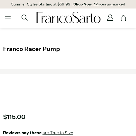
Summer Styles Starting at $59.99 |
Shop Now
*Prices as marked
Franco Racer Pump
Current price
$115.00
Reviews say these
are True to Size