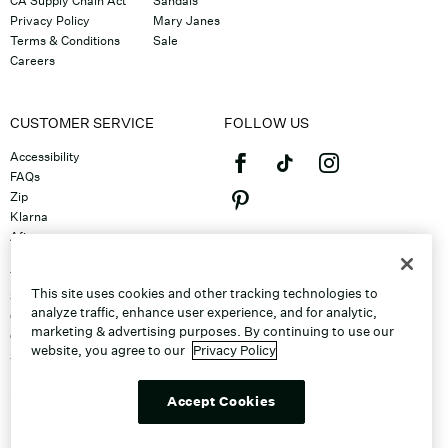
CA Supply Chain Act
Sandals
Privacy Policy
Mary Janes
Terms & Conditions
Sale
Careers
CUSTOMER SERVICE
FOLLOW US
Accessibility
FAQs
Zip
Klarna
Afterpay
©2026 Caleres, Inc. All Rights
Returns & Exchanges
Reserved.
Track Order
This site uses cookies and other tracking technologies to
Shipping
analyze traffic, enhance user experience, and for analytic,
Contact Us
marketing & advertising purposes. By continuing to use our
Gift Cards
website, you agree to our
Privacy Policy
Sitemap
Discount Program
Unsubscribe From Email
Accept Cookies
Do Not Sell or Share My Personal
Info