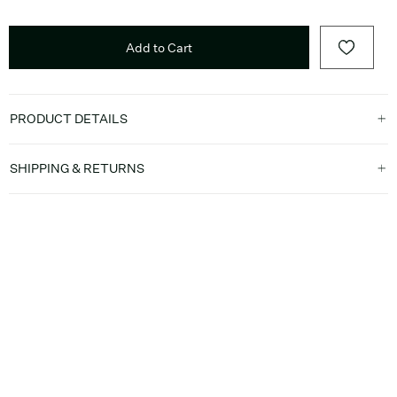
Add to Cart
PRODUCT DETAILS
SHIPPING & RETURNS