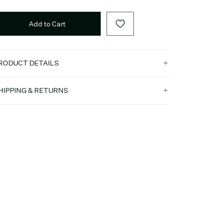
Add to Cart
RODUCT DETAILS
HIPPING & RETURNS