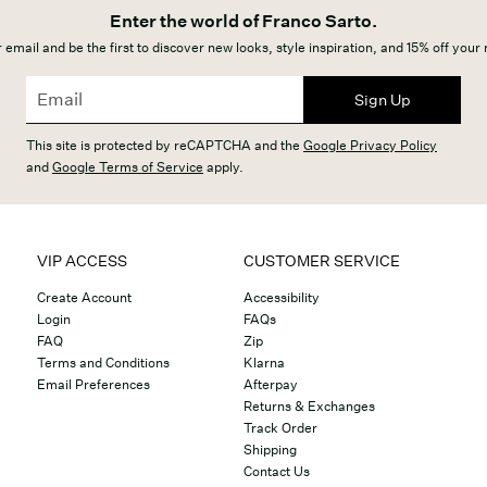
Enter the world of Franco Sarto.
 email and be the first to discover new looks, style inspiration, and 15% off your
Sign Up
This site is protected by reCAPTCHA and the
Google Privacy Policy
and
Google Terms of Service
apply.
VIP ACCESS
CUSTOMER SERVICE
Create Account
Accessibility
Login
FAQs
FAQ
Zip
Terms and Conditions
Klarna
Email Preferences
Afterpay
Returns & Exchanges
Track Order
Shipping
Contact Us