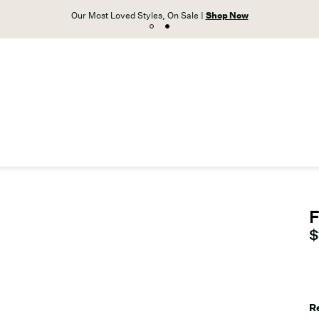
Our Most Loved Styles, On Sale |
Shop Now
F
C
$
R