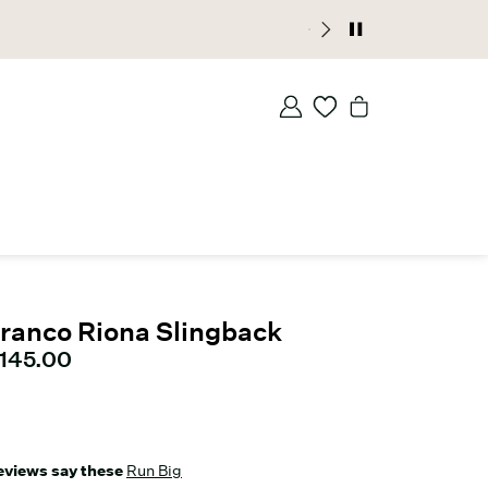
ranco Riona Slingback
urrent price
145.00
eviews say these
Run Big