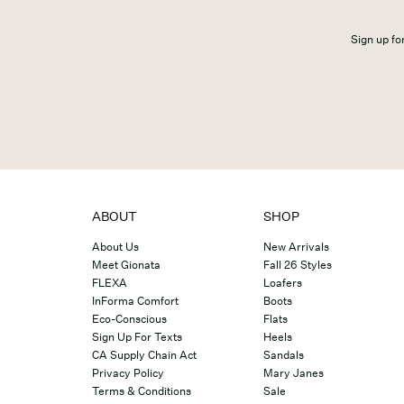
Sign up for
ABOUT
SHOP
About Us
New Arrivals
Meet Gionata
Fall 26 Styles
FLEXA
Loafers
InForma Comfort
Boots
Eco-Conscious
Flats
Sign Up For Texts
Heels
CA Supply Chain Act
Sandals
Privacy Policy
Mary Janes
Terms & Conditions
Sale