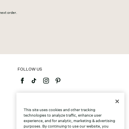
 next order.
FOLLOW US
©2026 Caleres, Inc. All Rights Reserved.
This site uses cookies and other tracking
technologies to analyze traffic, enhance user
experience, and for analytic, marketing & advertising
purposes. By continuing to use our website, you