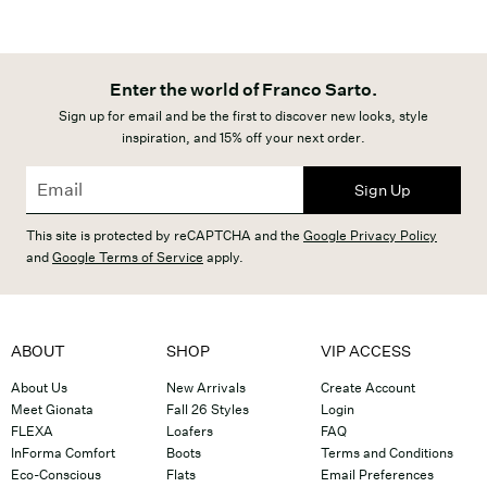
Enter the world of Franco Sarto.
Sign up for email and be the first to discover new looks, style
inspiration, and 15% off your next order.
Sign Up
This site is protected by reCAPTCHA and the
Google Privacy Policy
and
Google Terms of Service
apply.
ABOUT
SHOP
VIP ACCESS
About Us
New Arrivals
Create Account
Meet Gionata
Fall 26 Styles
Login
FLEXA
Loafers
FAQ
InForma Comfort
Boots
Terms and Conditions
Eco-Conscious
Flats
Email Preferences