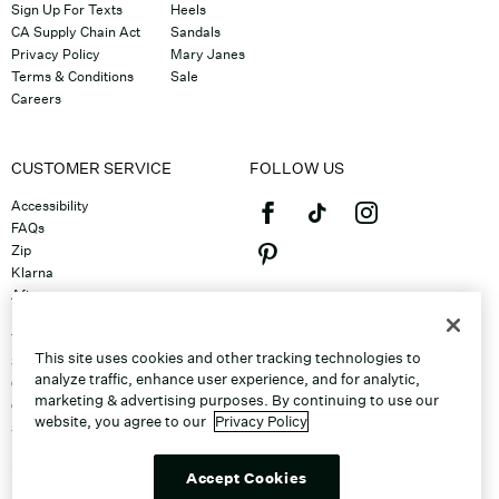
Sign Up For Texts
Heels
CA Supply Chain Act
Sandals
Privacy Policy
Mary Janes
Terms & Conditions
Sale
Careers
CUSTOMER SERVICE
FOLLOW US
Accessibility
FAQs
Zip
Klarna
Afterpay
©2026 Caleres, Inc. All Rights
Returns & Exchanges
Reserved.
Track Order
This site uses cookies and other tracking technologies to
Shipping
analyze traffic, enhance user experience, and for analytic,
Contact Us
marketing & advertising purposes. By continuing to use our
Gift Cards
website, you agree to our
Privacy Policy
Sitemap
Discount Program
Unsubscribe From Email
Accept Cookies
Do Not Sell or Share My Personal