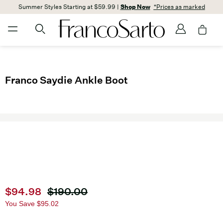
Summer Styles Starting at $59.99 |
Shop Now
*Prices as marked
Franco Saydie Ankle Boot
Current price
$94.98
Original price
$190.00
You Save
$95.02