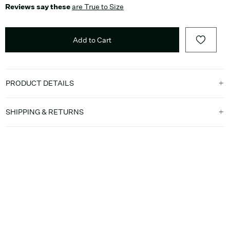
Reviews say these
are True to Size
Add to Cart
PRODUCT DETAILS
SHIPPING & RETURNS