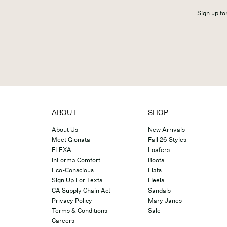
Sign up for
ABOUT
SHOP
About Us
New Arrivals
Meet Gionata
Fall 26 Styles
FLEXA
Loafers
InForma Comfort
Boots
Eco-Conscious
Flats
Sign Up For Texts
Heels
CA Supply Chain Act
Sandals
Privacy Policy
Mary Janes
Terms & Conditions
Sale
Careers