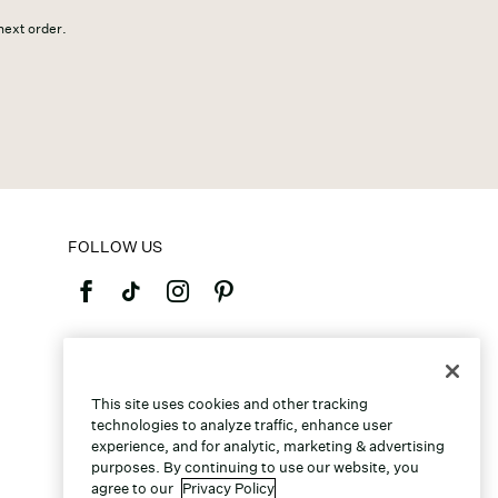
 next order.
FOLLOW US
©2026 Caleres, Inc. All Rights Reserved.
This site uses cookies and other tracking
technologies to analyze traffic, enhance user
experience, and for analytic, marketing & advertising
purposes. By continuing to use our website, you
agree to our
Privacy Policy