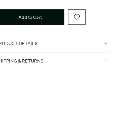
Add to Cart
RODUCT DETAILS
HIPPING & RETURNS