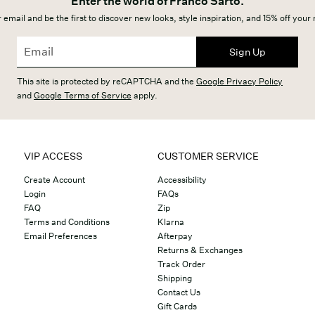
Enter the world of Franco Sarto.
 email and be the first to discover new looks, style inspiration, and 15% off your
Sign Up
This site is protected by reCAPTCHA and the
Google Privacy Policy
and
Google Terms of Service
apply.
VIP ACCESS
CUSTOMER SERVICE
Create Account
Accessibility
Login
FAQs
FAQ
Zip
Terms and Conditions
Klarna
Email Preferences
Afterpay
Returns & Exchanges
Track Order
Shipping
Contact Us
Gift Cards