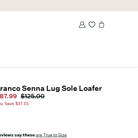
ranco Senna Lug Sole Loafer
urrent price
87.99
Original price
$125.00
ou Save
$37.01
eviews say these
are True to Size