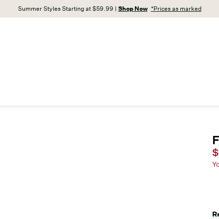
Summer Styles Starting at $59.99 |
Shop Now
*Prices as marked
F
C
$
Y
R