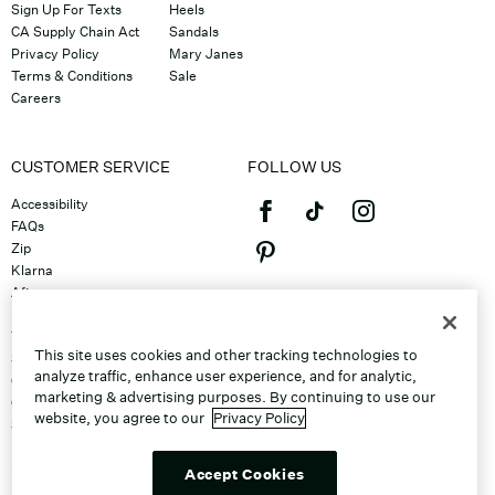
Sign Up For Texts
Heels
CA Supply Chain Act
Sandals
Privacy Policy
Mary Janes
Terms & Conditions
Sale
Careers
CUSTOMER SERVICE
FOLLOW US
Accessibility
FAQs
Zip
Klarna
Afterpay
©2026 Caleres, Inc. All Rights
Returns & Exchanges
Reserved.
Track Order
This site uses cookies and other tracking technologies to
Shipping
analyze traffic, enhance user experience, and for analytic,
Contact Us
marketing & advertising purposes. By continuing to use our
Gift Cards
website, you agree to our
Privacy Policy
Sitemap
Discount Program
Unsubscribe From Email
Accept Cookies
Do Not Sell or Share My Personal