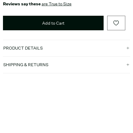
Reviews say these
are True to Size
Add to Cart
PRODUCT DETAILS
SHIPPING & RETURNS