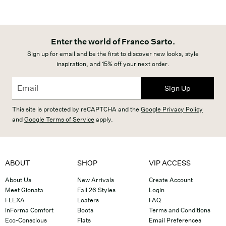
Enter the world of Franco Sarto.
Sign up for email and be the first to discover new looks, style
inspiration, and 15% off your next order.
Sign Up
This site is protected by reCAPTCHA and the
Google Privacy Policy
and
Google Terms of Service
apply.
ABOUT
SHOP
VIP ACCESS
About Us
New Arrivals
Create Account
Meet Gionata
Fall 26 Styles
Login
FLEXA
Loafers
FAQ
InForma Comfort
Boots
Terms and Conditions
Eco-Conscious
Flats
Email Preferences