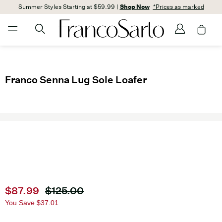
Summer Styles Starting at $59.99 |
Shop Now
*Prices as marked
Franco Senna Lug Sole Loafer
Current price
$87.99
Original price
$125.00
You Save
$37.01