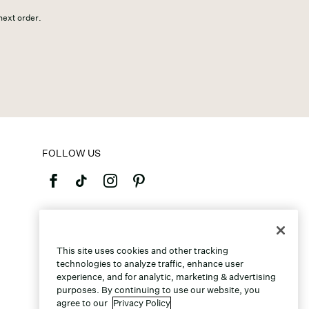
 next order.
FOLLOW US
©2026 Caleres, Inc. All Rights Reserved.
This site uses cookies and other tracking
technologies to analyze traffic, enhance user
experience, and for analytic, marketing & advertising
purposes. By continuing to use our website, you
agree to our
Privacy Policy