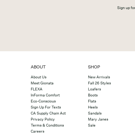
Sign up for
ABOUT
SHOP
About Us
New Arrivals
Meet Gionata
Fall 26 Styles
FLEXA
Loafers
InForma Comfort
Boots
Eco-Conscious
Flats
Sign Up For Texts
Heels
CA Supply Chain Act
Sandals
Privacy Policy
Mary Janes
Terms & Conditions
Sale
Careers