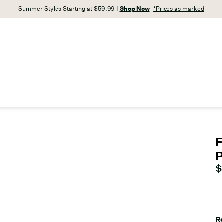
Summer Styles Starting at $59.99 |
Shop Now
*Prices as marked
F
C
$
R