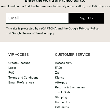
Enter the world of Franco Sarto.
 email and be the first to discover new looks, style inspiration, and 15% off your
Sign Up
This site is protected by reCAPTCHA and the
Google Privacy Policy
and
Google Terms of Service
apply.
VIP ACCESS
CUSTOMER SERVICE
Create Account
Accessibility
Login
FAQs
FAQ
Zip
Terms and Conditions
Klarna
Email Preferences
Afterpay
Returns & Exchanges
Track Order
Shipping
Contact Us
Gift Cards