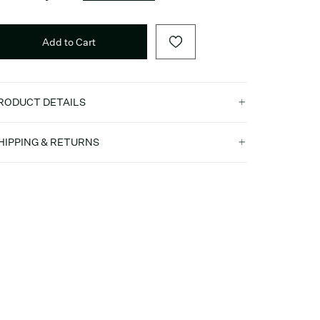
Add to Cart
RODUCT DETAILS
HIPPING & RETURNS