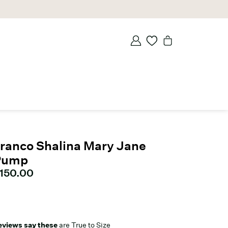
ranco Shalina Mary Jane
Pump
urrent price
150.00
eviews say these
are True to Size