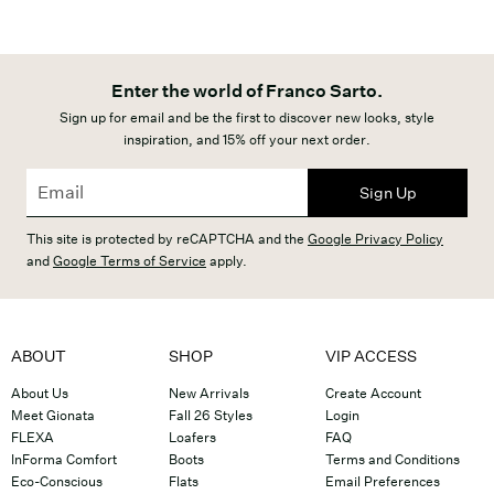
Enter the world of Franco Sarto.
Sign up for email and be the first to discover new looks, style
inspiration, and 15% off your next order.
Sign Up
This site is protected by reCAPTCHA and the
Google Privacy Policy
and
Google Terms of Service
apply.
ABOUT
SHOP
VIP ACCESS
About Us
New Arrivals
Create Account
Meet Gionata
Fall 26 Styles
Login
FLEXA
Loafers
FAQ
InForma Comfort
Boots
Terms and Conditions
Eco-Conscious
Flats
Email Preferences