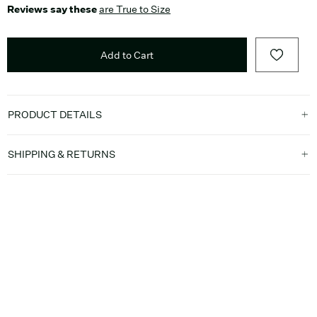
Reviews say these
are True to Size
Add to Cart
PRODUCT DETAILS
SHIPPING & RETURNS