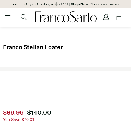
Summer Styles Starting at $59.99 |
Shop Now
*Prices as marked
Franco Stellan Loafer
Current price
$69.99
Original price
$140.00
You Save
$70.01