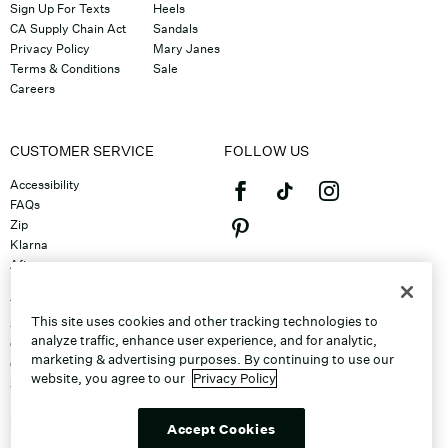
Sign Up For Texts
Heels
CA Supply Chain Act
Sandals
Privacy Policy
Mary Janes
Terms & Conditions
Sale
Careers
CUSTOMER SERVICE
FOLLOW US
Accessibility
FAQs
Zip
Klarna
Afterpay
©2026 Caleres, Inc. All Rights
Returns & Exchanges
Reserved.
Track Order
This site uses cookies and other tracking technologies to
Shipping
analyze traffic, enhance user experience, and for analytic,
Contact Us
marketing & advertising purposes. By continuing to use our
Gift Cards
website, you agree to our
Privacy Policy
Sitemap
Discount Program
Unsubscribe From Email
Accept Cookies
Do Not Sell or Share My Personal