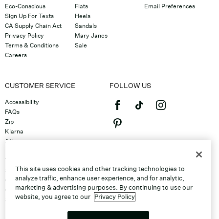
Eco-Conscious
Flats
Email Preferences
Sign Up For Texts
Heels
CA Supply Chain Act
Sandals
Privacy Policy
Mary Janes
Terms & Conditions
Sale
Careers
CUSTOMER SERVICE
FOLLOW US
Accessibility
FAQs
Zip
Klarna
Afterpay
©2026 Caleres, Inc. All Rights
Returns & Exchanges
Reserved.
Track Order
This site uses cookies and other tracking technologies to
Shipping
analyze traffic, enhance user experience, and for analytic,
Contact Us
marketing & advertising purposes. By continuing to use our
Gift Cards
website, you agree to our
Privacy Policy
Sitemap
Discount Program