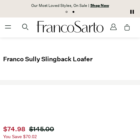
Our Most Loved Styles, On Sale |
Shop Now
Franco Sully Slingback Loafer
Current price
$74.98
Original price
$145.00
You Save
$70.02