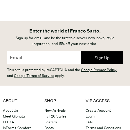
Enter the world of Franco Sarto.
Sign up for email and be the first to discover new looks, style
inspiration, and 15% off your next order.
Sign Up
This site is protected by reCAPTCHA and the
Google Privacy Policy
and
Google Terms of Service
apply.
ABOUT
SHOP
VIP ACCESS
About Us
New Arrivals
Create Account
Meet Gionata
Fall 26 Styles
Login
FLEXA
Loafers
FAQ
InForma Comfort
Boots
Terms and Conditions