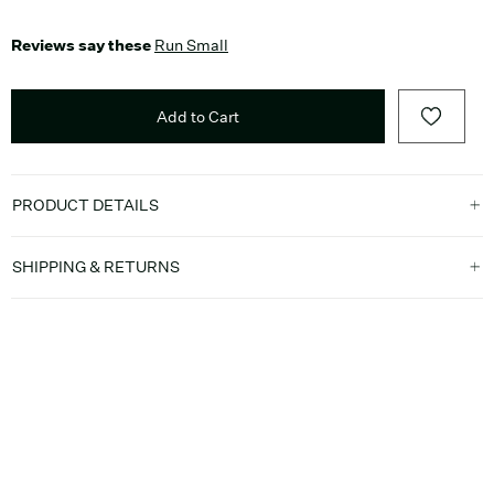
Reviews say these
Run Small
Add to Cart
PRODUCT DETAILS
SHIPPING & RETURNS