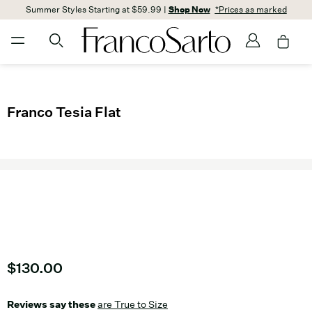
Summer Styles Starting at $59.99 |
Shop Now
*Prices as marked
Franco Tesia Flat
Current price
$130.00
Reviews say these
are True to Size