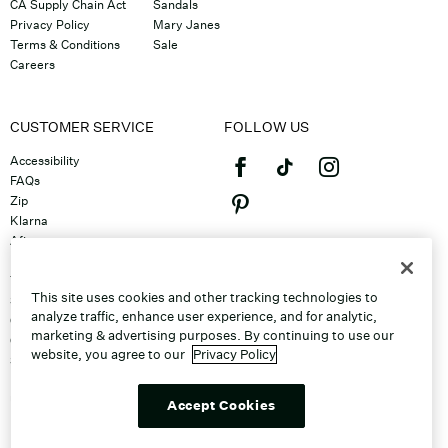
CA Supply Chain Act
Sandals
Privacy Policy
Mary Janes
Terms & Conditions
Sale
Careers
CUSTOMER SERVICE
FOLLOW US
Accessibility
FAQs
Zip
Klarna
Afterpay
©2026 Caleres, Inc. All Rights
Returns & Exchanges
Reserved.
Track Order
This site uses cookies and other tracking technologies to
Shipping
analyze traffic, enhance user experience, and for analytic,
Contact Us
marketing & advertising purposes. By continuing to use our
Gift Cards
website, you agree to our
Privacy Policy
Sitemap
Discount Program
Unsubscribe From Email
Accept Cookies
Do Not Sell or Share My Personal
Info