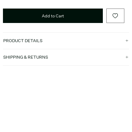
Add to Cart
PRODUCT DETAILS
SHIPPING & RETURNS