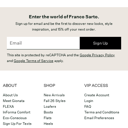
Enter the world of Franco Sarto.
Sign up for email and be the first to discover new looks, style
inspiration, and 15% off your next order.
Sign Up
This site is protected by reCAPTCHA and the
Google Privacy Policy
and
Google Terms of Service
apply.
ABOUT
SHOP
VIP ACCESS
About Us
New Arrivals
Create Account
Meet Gionata
Fall 26 Styles
Login
FLEXA
Loafers
FAQ
InForma Comfort
Boots
Terms and Conditions
Eco-Conscious
Flats
Email Preferences
Sign Up For Texts
Heels