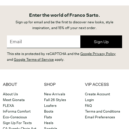
Enter the world of Franco Sarto.
Sign up for email and be the first to discover new looks, style
inspiration, and 15% off your next order.
Sign Up
This site is protected by reCAPTCHA and the
Google Privacy Policy
and
Google Terms of Service
apply.
ABOUT
SHOP
VIP ACCESS
About Us
New Arrivals
Create Account
Meet Gionata
Fall 26 Styles
Login
FLEXA
Loafers
FAQ
InForma Comfort
Boots
Terms and Conditions
Eco-Conscious
Flats
Email Preferences
Sign Up For Texts
Heels
CA Supply Chain Act
Sandals