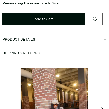
Reviews say these
are True to Size
Add to Cart
PRODUCT DETAILS
SHIPPING & RETURNS
Media Carousel
Carousel with product photos. Use the previous and next buttons t