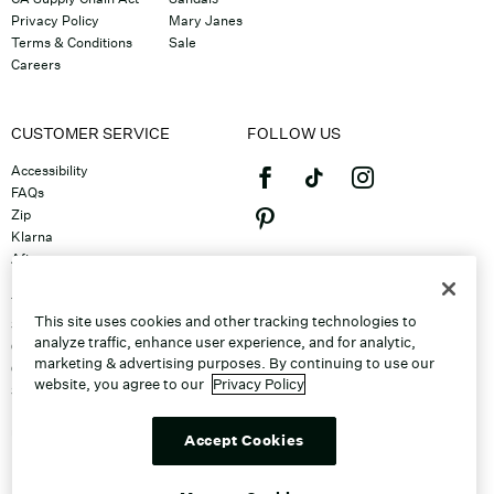
Privacy Policy
Mary Janes
Terms & Conditions
Sale
Careers
CUSTOMER SERVICE
FOLLOW US
Accessibility
FAQs
Zip
Klarna
Afterpay
©2026 Caleres, Inc. All Rights
Returns & Exchanges
Reserved.
Track Order
This site uses cookies and other tracking technologies to
Shipping
analyze traffic, enhance user experience, and for analytic,
Contact Us
marketing & advertising purposes. By continuing to use our
Gift Cards
website, you agree to our
Privacy Policy
Sitemap
Discount Program
Unsubscribe From Email
Accept Cookies
Do Not Sell or Share My Personal
Info