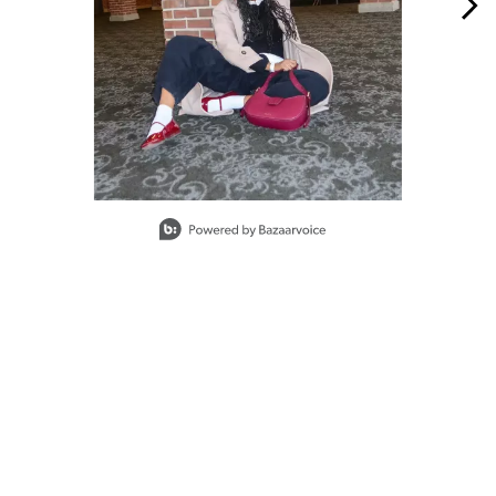
Slidepanel 1 of 15, Showing items 1 to 1 of 15.