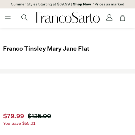
Summer Styles Starting at $59.99 |
Shop Now
*Prices as marked
Franco Tinsley Mary Jane Flat
Current price
$79.99
Original price
$135.00
You Save
$55.01